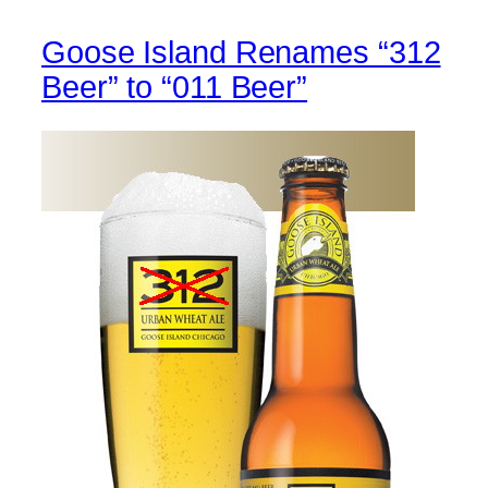
Goose Island Renames “312
Beer” to “011 Beer”