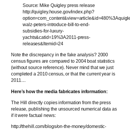
Source: Mike Quigley press release
http://quigley.house.gov/index.php?
option=com_content&view=article&id=480%3Aquigl
walz-peters-introduce-bill-to-end-
subsidies-for-luxury-
yachts&catid=19%3A2011-press-
releases&Itemid=24
Note the discrepancy in the fake analysis? 2000
census figures are compared to 2004 boat statistics
(without source reference). Never mind that we just
completed a 2010 census, or that the current year is
2011…
Here’s how the media fabricates information:
The Hill directly copies information from the press
release, publishing the unsourced numerical data as
if it were factual news:
http://thehill.com/blogs/on-the-money/domestic-