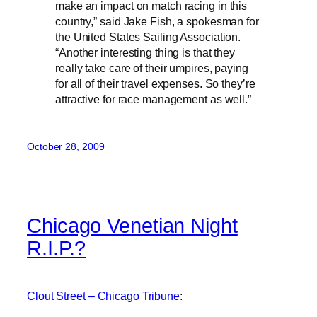
make an impact on match racing in this
country,” said Jake Fish, a spokesman for
the United States Sailing Association.
“Another interesting thing is that they
really take care of their umpires, paying
for all of their travel expenses. So they’re
attractive for race management as well.”
October 28, 2009
Chicago Venetian Night
R.I.P.?
Clout Street – Chicago Tribune
: