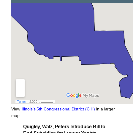
View
Illinois’s 5th Congressional District (CHI)
in a larger
map
Quigley, Walz, Peters Introduce Bill to