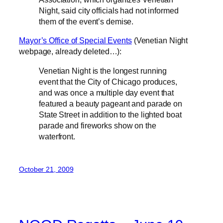
Night, said city officials had not informed
them of the event’s demise.
Mayor’s Office of Special Events
(Venetian Night
webpage, already deleted…):
Venetian Night is the longest running
event that the City of Chicago produces,
and was once a multiple day event that
featured a beauty pageant and parade on
State Street in addition to the lighted boat
parade and fireworks show on the
waterfront.
October 21, 2009