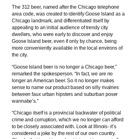
The 312 beer, named after the Chicago telephone
area code, was created to identify Goose Island as a
Chicago landmark, and differentiated itself by
appealing to an initial audience of trendy city
dwellers, who were early to discover and enjoy
Goose Island beer, even if only by chance, being
more conveniently available in the local environs of
the city.
“Goose Island beer is no longer a Chicago beer,”
remarked the spokesperson. “In fact, we are no
longer an American beer. So it no longer makes
sense to name our product based on silly rivalries
between faux urban hipsters and suburban poser
wannabe’s.”
“Chicago itself is a provincial backwater of political
crime and corruption, which we no longer can afford
to be closely associated with. Look at Illinois- it’s
considered a joke by the rest of our own country.