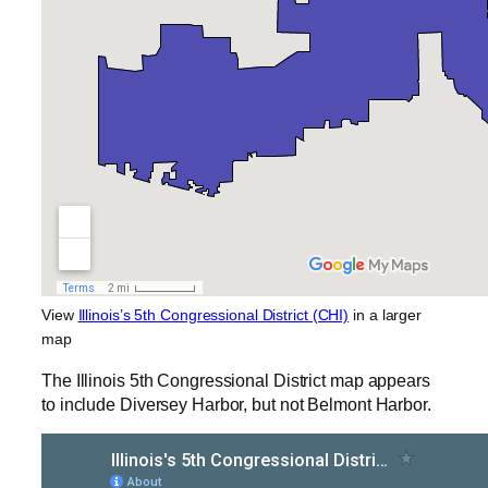
View
Illinois’s 5th Congressional District (CHI)
in a larger
map
The Illinois 5th Congressional District map appears
to include Diversey Harbor, but not Belmont Harbor.