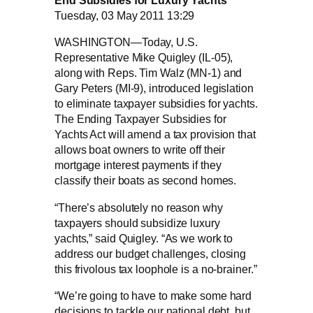
End Subsidies for Luxury Yachts
Tuesday, 03 May 2011 13:29
WASHINGTON—Today, U.S.
Representative Mike Quigley (IL-05),
along with Reps. Tim Walz (MN-1) and
Gary Peters (MI-9), introduced legislation
to eliminate taxpayer subsidies for yachts.
The Ending Taxpayer Subsidies for
Yachts Act will amend a tax provision that
allows boat owners to write off their
mortgage interest payments if they
classify their boats as second homes.
“There’s absolutely no reason why
taxpayers should subsidize luxury
yachts,” said Quigley. “As we work to
address our budget challenges, closing
this frivolous tax loophole is a no-brainer.”
“We’re going to have to make some hard
decisions to tackle our national debt, but