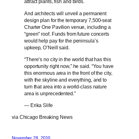
attract plants, fish and birds.
And architects will unveil a permanent
design plan for the temporary 7,500-seat
Charter One Pavilion venue, including a
“green” roof. Funds from future concerts
would help pay for the peninsula’s
upkeep, O’Neill said.
“There’s no city in the world that has this
opportunity right now,” he said. “You have
this enormous area in the front of the city,
with the skyline and everything, and to
turn that area into a world-class nature
area is unprecedented.”
— Erika Slife
via Chicago Breaking News
November 28, 2010