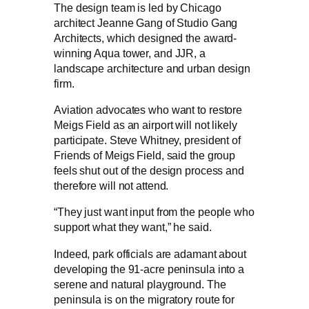
The design team is led by Chicago
architect Jeanne Gang of Studio Gang
Architects, which designed the award-
winning Aqua tower, and JJR, a
landscape architecture and urban design
firm.
Aviation advocates who want to restore
Meigs Field as an airport will not likely
participate. Steve Whitney, president of
Friends of Meigs Field, said the group
feels shut out of the design process and
therefore will not attend.
“They just want input from the people who
support what they want,” he said.
Indeed, park officials are adamant about
developing the 91-acre peninsula into a
serene and natural playground. The
peninsula is on the migratory route for