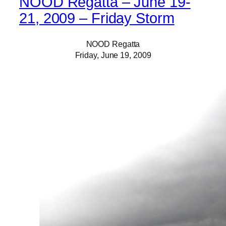
NOOD Regatta – June 19-
21, 2009 – Friday Storm
NOOD Regatta
Friday, June 19, 2009