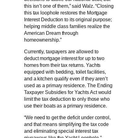
this isn’t one of them,” said Walz. “Closing
this tax loophole restores the Mortgage
Interest Deduction to its original purpose;
helping middle class families realize the
American Dream through
homeownership.”
Currently, taxpayers are allowed to
deduct mortgage interest for up to two
homes from their tax returns. Yachts
equipped with bedding, toilet facilities,
and a kitchen qualify even if they aren’t
used as a primary residence. The Ending
Taxpayer Subsidies for Yachts Act would
limit the tax deduction to only those who
use their boats as a primary residence.
“We need to get the deficit under control,
and that means simplifying the tax code
and eliminating special interest tax
giveaways like the Yacht Loophole,”