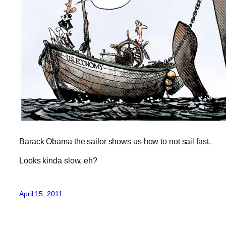
Barack Obama the sailor shows us how to not sail fast.
Looks kinda slow, eh?
April 15, 2011