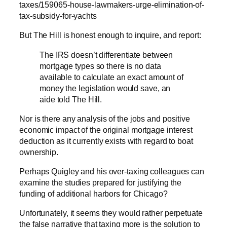
taxes/159065-house-lawmakers-urge-elimination-of-
tax-subsidy-for-yachts
But The Hill is honest enough to inquire, and report:
The IRS doesn’t differentiate between
mortgage types so there is no data
available to calculate an exact amount of
money the legislation would save, an
aide told The Hill.
Nor is there any analysis of the jobs and positive
economic impact of the original mortgage interest
deduction as it currently exists with regard to boat
ownership.
Perhaps Quigley and his over-taxing colleagues can
examine the studies prepared for justifying the
funding of additional harbors for Chicago?
Unfortunately, it seems they would rather perpetuate
the false narrative that taxing more is the solution to