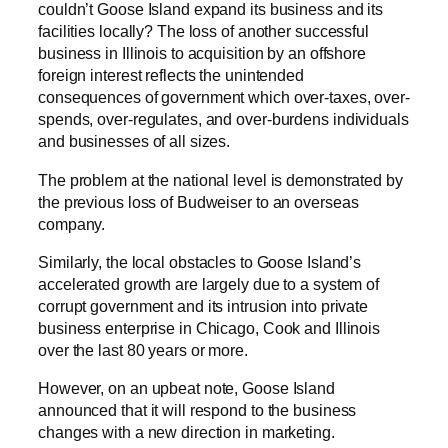
couldn’t Goose Island expand its business and its
facilities locally? The loss of another successful
business in Illinois to acquisition by an offshore
foreign interest reflects the unintended
consequences of government which over-taxes, over-
spends, over-regulates, and over-burdens individuals
and businesses of all sizes.
The problem at the national level is demonstrated by
the previous loss of Budweiser to an overseas
company.
Similarly, the local obstacles to Goose Island’s
accelerated growth are largely due to a system of
corrupt government and its intrusion into private
business enterprise in Chicago, Cook and Illinois
over the last 80 years or more.
However, on an upbeat note, Goose Island
announced that it will respond to the business
changes with a new direction in marketing.