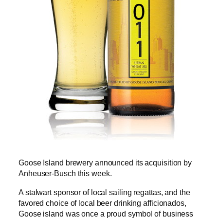
Goose Island brewery announced its acquisition by
Anheuser-Busch this week.
A stalwart sponsor of local sailing regattas, and the
favored choice of local beer drinking afficionados,
Goose island was once a proud symbol of business