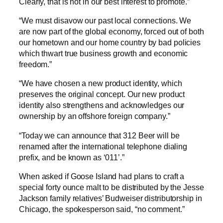
Clearly, that is not in our best interest to promote.”
“We must disavow our past local connections. We
are now part of the global economy, forced out of both
our hometown and our home country by bad policies
which thwart true business growth and economic
freedom.”
“We have chosen a new product identity, which
preserves the original concept. Our new product
identity also strengthens and acknowledges our
ownership by an offshore foreign company.”
“Today we can announce that 312 Beer will be
renamed after the international telephone dialing
prefix, and be known as ‘011’.”
When asked if Goose Island had plans to craft a
special forty ounce malt to be distributed by the Jesse
Jackson family relatives’ Budweiser distributorship in
Chicago, the spokesperson said, “no comment.”