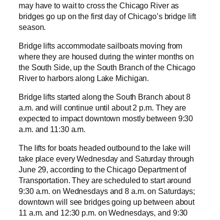
may have to wait to cross the Chicago River as
bridges go up on the first day of Chicago’s bridge lift
season.
Bridge lifts accommodate sailboats moving from
where they are housed during the winter months on
the South Side, up the South Branch of the Chicago
River to harbors along Lake Michigan.
Bridge lifts started along the South Branch about 8
a.m. and will continue until about 2 p.m. They are
expected to impact downtown mostly between 9:30
a.m. and 11:30 a.m.
The lifts for boats headed outbound to the lake will
take place every Wednesday and Saturday through
June 29, according to the Chicago Department of
Transportation. They are scheduled to start around
9:30 a.m. on Wednesdays and 8 a.m. on Saturdays;
downtown will see bridges going up between about
11 a.m. and 12:30 p.m. on Wednesdays, and 9:30