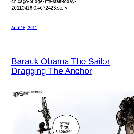
chicago-bridge-lifts-start-today-
20110416,0,4672423.story
April 16, 2011
Barack Obama The Sailor
Dragging The Anchor