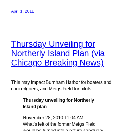
April 1, 2011
Thursday Unveiling for
Northerly Island Plan (via
Chicago Breaking News)
This may impact Burnham Harbor for boaters and
concertgoers, and Meigs Field for pilots…
Thursday unveiling for Northerly
Island plan
November 28, 2010 11:04 AM
What’s left of the former Meigs Field
would be turned into a nature sanctuary