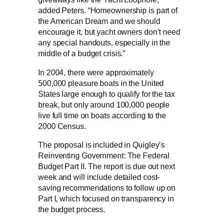
added Peters. “Homeownership is part of
the American Dream and we should
encourage it, but yacht owners don’t need
any special handouts, especially in the
middle of a budget crisis.”
In 2004, there were approximately
500,000 pleasure boats in the United
States large enough to qualify for the tax
break, but only around 100,000 people
live full time on boats according to the
2000 Census.
The proposal is included in Quigley’s
Reinventing Government: The Federal
Budget Part II. The report is due out next
week and will include detailed cost-
saving recommendations to follow up on
Part I, which focused on transparency in
the budget process.