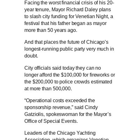
Facing the worst financial crisis of his 20-
year tenure, Mayor Richard Daley plans
to slash city funding for Venetian Night, a
festival that his father began as mayor
more than 50 years ago.
And that places the future of Chicago’s
longest-running public party very much in
doubt.
City officials said today they can no
longer afford the $100,000 for fireworks or
the $200,000 to police crowds estimated
at more than 500,000.
“Operational costs exceeded the
sponsorship revenue,” said Cindy
Gatziolis, spokeswoman for the Mayor’s
Office of Special Events.
Leaders of the Chicago Yachting
Association, which organizes Venetian