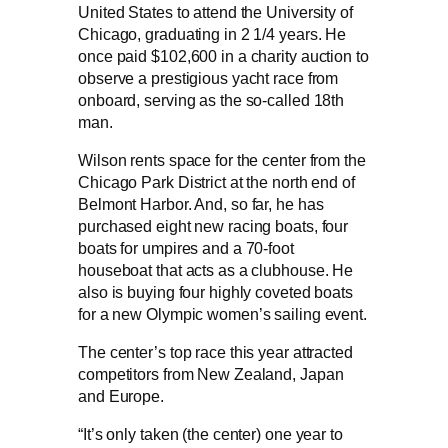
United States to attend the University of
Chicago, graduating in 2 1/4 years. He
once paid $102,600 in a charity auction to
observe a prestigious yacht race from
onboard, serving as the so-called 18th
man.
Wilson rents space for the center from the
Chicago Park District at the north end of
Belmont Harbor. And, so far, he has
purchased eight new racing boats, four
boats for umpires and a 70-foot
houseboat that acts as a clubhouse. He
also is buying four highly coveted boats
for a new Olympic women’s sailing event.
The center’s top race this year attracted
competitors from New Zealand, Japan
and Europe.
“It’s only taken (the center) one year to