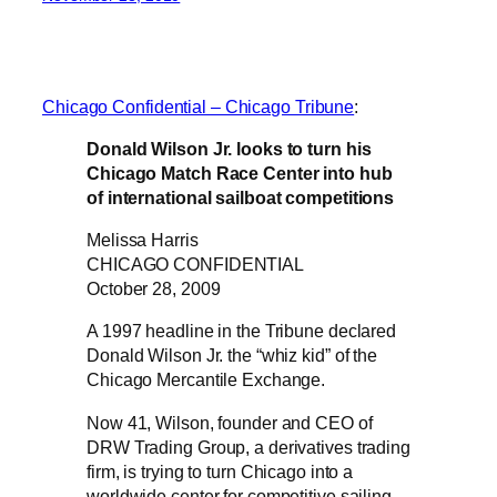
Chicago Confidential – Chicago Tribune
:
Donald Wilson Jr. looks to turn his
Chicago Match Race Center into hub
of international sailboat competitions
Melissa Harris
CHICAGO CONFIDENTIAL
October 28, 2009
A 1997 headline in the Tribune declared
Donald Wilson Jr. the “whiz kid” of the
Chicago Mercantile Exchange.
Now 41, Wilson, founder and CEO of
DRW Trading Group, a derivatives trading
firm, is trying to turn Chicago into a
worldwide center for competitive sailing.