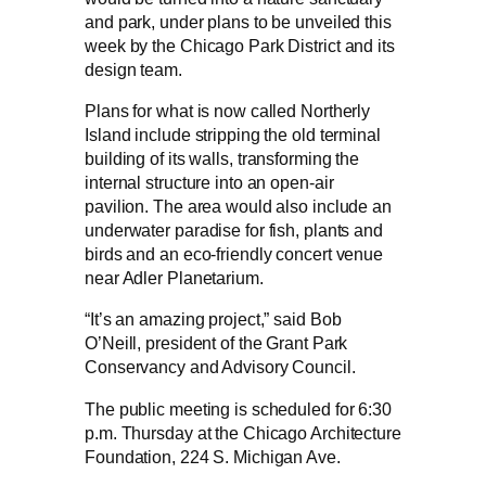
and park, under plans to be unveiled this
week by the Chicago Park District and its
design team.
Plans for what is now called Northerly
Island include stripping the old terminal
building of its walls, transforming the
internal structure into an open-air
pavilion. The area would also include an
underwater paradise for fish, plants and
birds and an eco-friendly concert venue
near Adler Planetarium.
“It’s an amazing project,” said Bob
O’Neill, president of the Grant Park
Conservancy and Advisory Council.
The public meeting is scheduled for 6:30
p.m. Thursday at the Chicago Architecture
Foundation, 224 S. Michigan Ave.