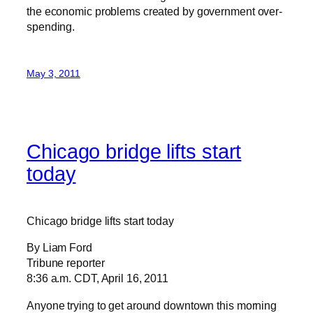
the economic problems created by government over-
spending.
May 3, 2011
Chicago bridge lifts start
today
Chicago bridge lifts start today
By Liam Ford
Tribune reporter
8:36 a.m. CDT, April 16, 2011
Anyone trying to get around downtown this morning