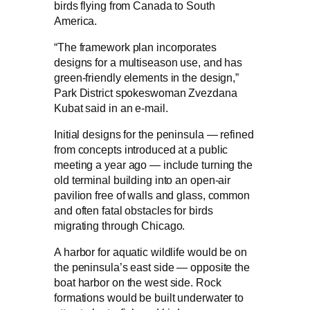
birds flying from Canada to South
America.
“The framework plan incorporates
designs for a multiseason use, and has
green-friendly elements in the design,”
Park District spokeswoman Zvezdana
Kubat said in an e-mail.
Initial designs for the peninsula — refined
from concepts introduced at a public
meeting a year ago — include turning the
old terminal building into an open-air
pavilion free of walls and glass, common
and often fatal obstacles for birds
migrating through Chicago.
A harbor for aquatic wildlife would be on
the peninsula’s east side — opposite the
boat harbor on the west side. Rock
formations would be built underwater to