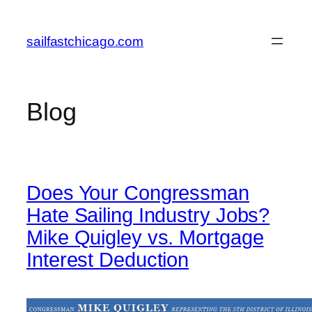
Skip
to
sailfastchicago.com
content
Blog
Does Your Congressman
Hate Sailing Industry Jobs?
Mike Quigley vs. Mortgage
Interest Deduction