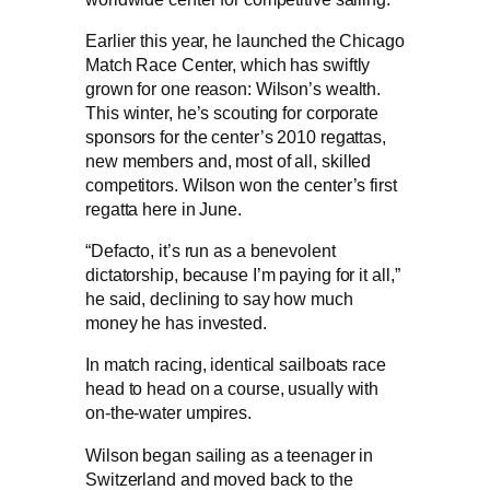
Earlier this year, he launched the Chicago
Match Race Center, which has swiftly
grown for one reason: Wilson’s wealth.
This winter, he’s scouting for corporate
sponsors for the center’s 2010 regattas,
new members and, most of all, skilled
competitors. Wilson won the center’s first
regatta here in June.
“Defacto, it’s run as a benevolent
dictatorship, because I’m paying for it all,”
he said, declining to say how much
money he has invested.
In match racing, identical sailboats race
head to head on a course, usually with
on-the-water umpires.
Wilson began sailing as a teenager in
Switzerland and moved back to the