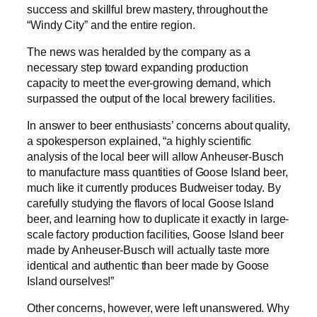
success and skillful brew mastery, throughout the
“Windy City” and the entire region.
The news was heralded by the company as a
necessary step toward expanding production
capacity to meet the ever-growing demand, which
surpassed the output of the local brewery facilities.
In answer to beer enthusiasts’ concerns about quality,
a spokesperson explained, “a highly scientific
analysis of the local beer will allow Anheuser-Busch
to manufacture mass quantities of Goose Island beer,
much like it currently produces Budweiser today. By
carefully studying the flavors of local Goose Island
beer, and learning how to duplicate it exactly in large-
scale factory production facilities, Goose Island beer
made by Anheuser-Busch will actually taste more
identical and authentic than beer made by Goose
Island ourselves!”
Other concerns, however, were left unanswered. Why