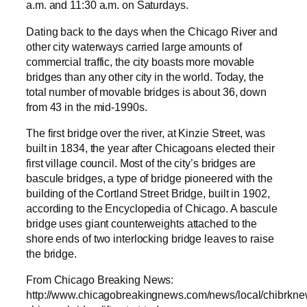
a.m. and 11:30 a.m. on Saturdays.
Dating back to the days when the Chicago River and
other city waterways carried large amounts of
commercial traffic, the city boasts more movable
bridges than any other city in the world. Today, the
total number of movable bridges is about 36, down
from 43 in the mid-1990s.
The first bridge over the river, at Kinzie Street, was
built in 1834, the year after Chicagoans elected their
first village council. Most of the city’s bridges are
bascule bridges, a type of bridge pioneered with the
building of the Cortland Street Bridge, built in 1902,
according to the Encyclopedia of Chicago. A bascule
bridge uses giant counterweights attached to the
shore ends of two interlocking bridge leaves to raise
the bridge.
From Chicago Breaking News:
http://www.chicagobreakingnews.com/news/local/chibrkne