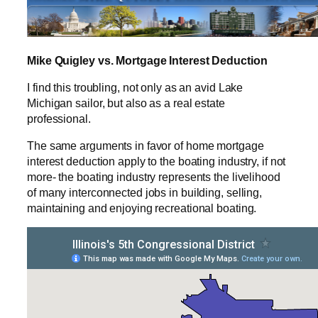
Mike Quigley vs. Mortgage Interest Deduction
I find this troubling, not only as an avid Lake
Michigan sailor, but also as a real estate
professional.
The same arguments in favor of home mortgage
interest deduction apply to the boating industry, if not
more- the boating industry represents the livelihood
of many interconnected jobs in building, selling,
maintaining and enjoying recreational boating.