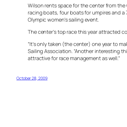
Wilson rents space for the center from the
racing boats, four boats for umpires and a
Olympic women’s sailing event.
The center’s top race this year attracted
“It’s only taken (the center) one year to m
Sailing Association. “Another interesting thi
attractive for race management as well.”
October 28, 2009