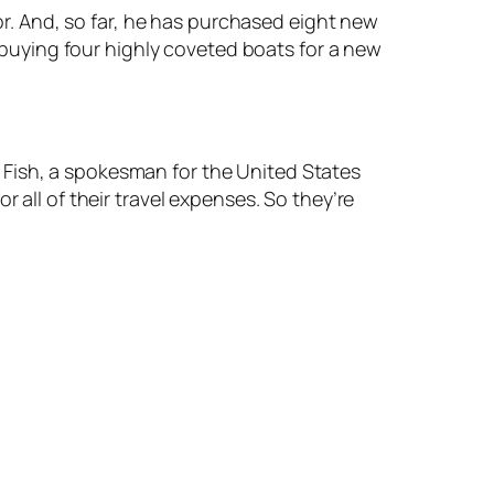
or. And, so far, he has purchased eight new
 buying four highly coveted boats for a new
e Fish, a spokesman for the United States
or all of their travel expenses. So they’re