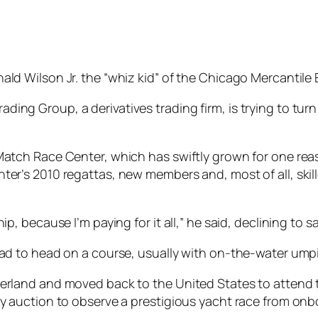
ald Wilson Jr. the “whiz kid” of the Chicago Mercantile
ing Group, a derivatives trading firm, is trying to tur
Match Race Center, which has swiftly grown for one reas
nter’s 2010 regattas, new members and, most of all, ski
hip, because I’m paying for it all,” he said, declining 
ead to head on a course, usually with on-the-water umpi
zerland and moved back to the United States to attend t
ty auction to observe a prestigious yacht race from onb