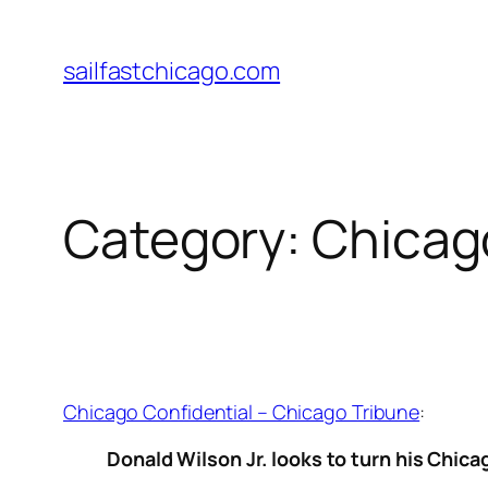
Skip
to
sailfastchicago.com
content
Category:
Chicag
Chicago Confidential – Chicago Tribune
:
Donald Wilson Jr. looks to turn his Chic