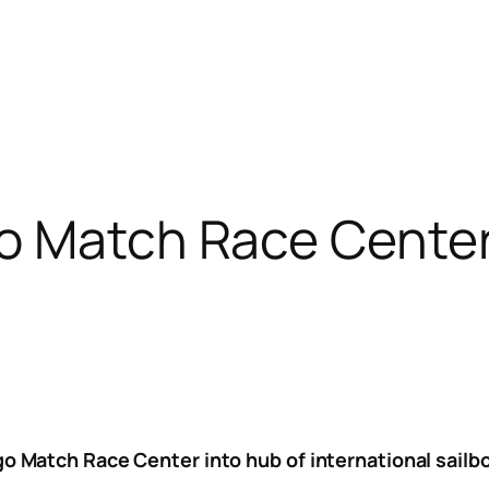
o Match Race Cente
ago Match Race Center into hub of international sail