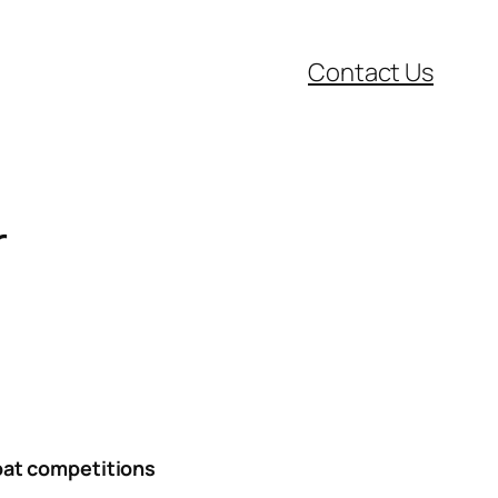
Contact Us
r
boat competitions