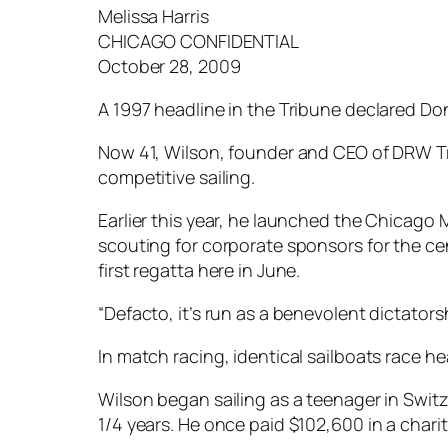
Melissa Harris
CHICAGO CONFIDENTIAL
October 28, 2009
A 1997 headline in the Tribune declared Don
Now 41, Wilson, founder and CEO of DRW Trad
competitive sailing.
Earlier this year, he launched the Chicago 
scouting for corporate sponsors for the ce
first regatta here in June.
“Defacto, it’s run as a benevolent dictators
In match racing, identical sailboats race h
Wilson began sailing as a teenager in Swit
1/4 years. He once paid $102,600 in a chari