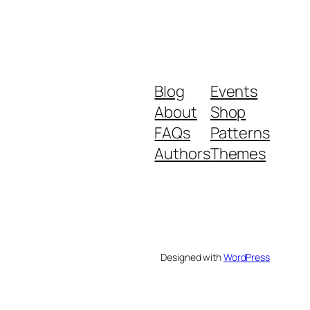
Blog
Events
About
Shop
FAQs
Patterns
Authors
Themes
Designed with
WordPress