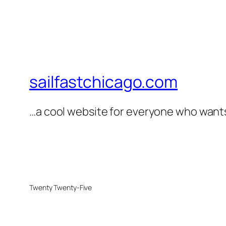
sailfastchicago.com
…a cool website for everyone who wants 
Twenty Twenty-Five