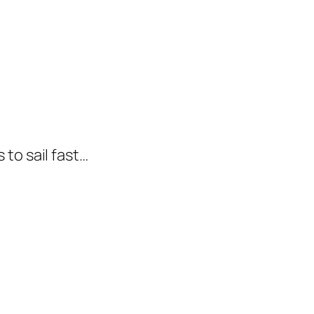
to sail fast…