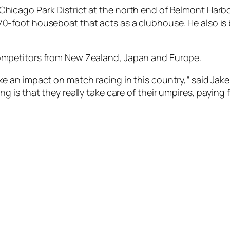
 Chicago Park District at the north end of Belmont Harb
 70-foot houseboat that acts as a clubhouse. He also is
 competitors from New Zealand, Japan and Europe.
ake an impact on match racing in this country,” said Jak
ng is that they really take care of their umpires, paying f