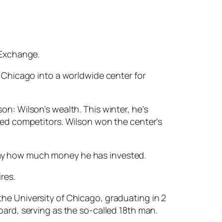
 Exchange.
n Chicago into a worldwide center for
on: Wilson’s wealth. This winter, he’s
lled competitors. Wilson won the center’s
to say how much money he has invested.
res.
he University of Chicago, graduating in 2
oard, serving as the so-called 18th man.