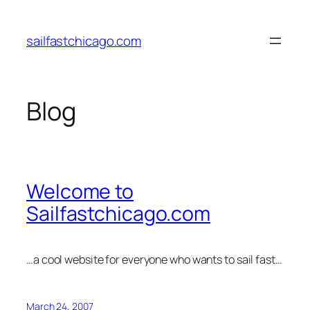
Skip
to
sailfastchicago.com
content
Blog
Welcome to
Sailfastchicago.com
…a cool website for everyone who wants to sail fast…
March 24, 2007