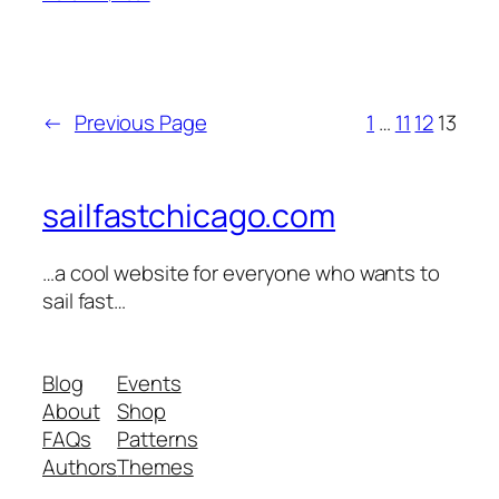
←
Previous Page
1
…
11
12
13
sailfastchicago.com
…a cool website for everyone who wants to
sail fast…
Blog
Events
About
Shop
FAQs
Patterns
Authors
Themes