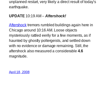
unplanned restart, very likely a direct result of today’s
earthquake.
UPDATE
10:19 AM –
Aftershock!
Aftershock
tremors rumbled buildings again here in
Chicago around 10:16 AM. Loose objects
mysteriously rattled eerily for a few moments, as if
haunted by ghostly poltergeists, and settled down
with no evidence or damage remaining. Still, the
aftershock also measured a considerable
4.6
magnitude.
April 18, 2008