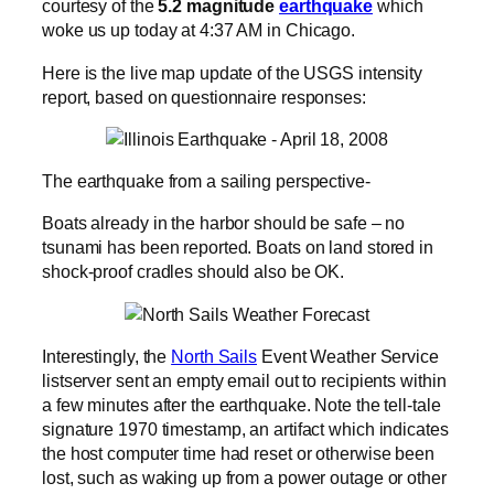
courtesy of the
5.2 magnitude
earthquake
which
woke us up today at 4:37 AM in Chicago.
Here is the live map update of the USGS intensity
report, based on questionnaire responses:
The earthquake from a sailing perspective-
Boats already in the harbor should be safe – no
tsunami has been reported. Boats on land stored in
shock-proof cradles should also be OK.
Interestingly, the
North Sails
Event Weather Service
listserver sent an empty email out to recipients within
a few minutes after the earthquake. Note the tell-tale
signature 1970 timestamp, an artifact which indicates
the host computer time had reset or otherwise been
lost, such as waking up from a power outage or other