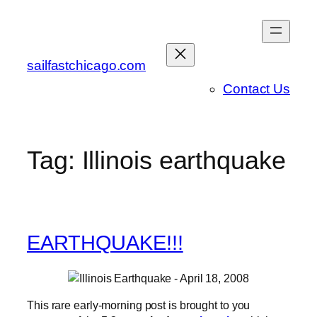
Skip
to
content
sailfastchicago.com
Contact Us
Tag:
Illinois earthquake
EARTHQUAKE!!!
This rare early-morning post is brought to you