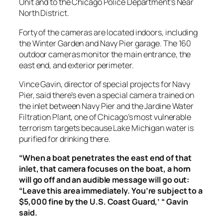
Unit and to the Chicago Police Department’s Near
North District.
Forty of the cameras are located indoors, including
the Winter Garden and Navy Pier garage. The 160
outdoor cameras monitor the main entrance, the
east end, and exterior perimeter.
Vince Gavin, director of special projects for Navy
Pier, said there’s even a special camera trained on
the inlet between Navy Pier and the Jardine Water
Filtration Plant, one of Chicago’s most vulnerable
terrorism targets because Lake Michigan water is
purified for drinking there.
“When a boat penetrates the east end of that
inlet, that camera focuses on the boat, a horn
will go off and an audible message will go out:
“Leave this area immediately. You’re subject to a
$5,000 fine by the U.S. Coast Guard,’ “ Gavin
said.