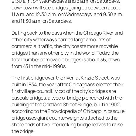
9:30 a.m. on Wednesdays and 8 a.m. on Saturdays;
downtown will see bridges going up between about
11 a.m. and 12:30 p.m. on Wednesdays, and 9:30 a.m.
and 11:30 a.m. on Saturdays.
Dating back to the days when the Chicago River and
other city waterways carried large amounts of
commercial traffic, the city boasts more movable
bridges than any other city in the world. Today, the
total number of movable bridges is about 36, down
from 43 in the mid-1990s.
The first bridge over the river, at Kinzie Street, was
built in 1834, the year after Chicagoans elected their
first village council. Most of the city’s bridges are
bascule bridges, a type of bridge pioneered with the
building of the Cortland Street Bridge, built in 1902,
according to the Encyclopedia of Chicago. A bascule
bridge uses giant counterweights attached to the
shore ends of two interlocking bridge leaves to raise
the bridge.