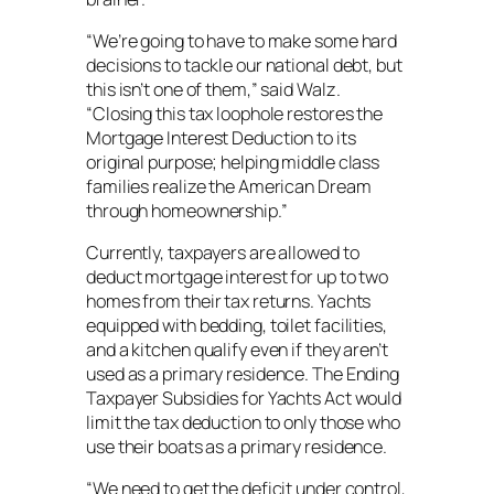
“We’re going to have to make some hard
decisions to tackle our national debt, but
this isn’t one of them,” said Walz.
“Closing this tax loophole restores the
Mortgage Interest Deduction to its
original purpose; helping middle class
families realize the American Dream
through homeownership.”
Currently, taxpayers are allowed to
deduct mortgage interest for up to two
homes from their tax returns. Yachts
equipped with bedding, toilet facilities,
and a kitchen qualify even if they aren’t
used as a primary residence. The Ending
Taxpayer Subsidies for Yachts Act would
limit the tax deduction to only those who
use their boats as a primary residence.
“We need to get the deficit under control,