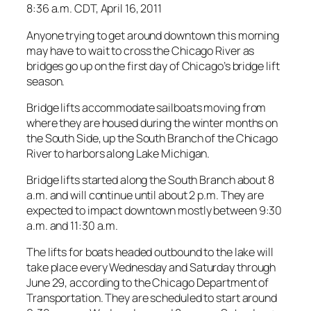
8:36 a.m. CDT, April 16, 2011
Anyone trying to get around downtown this morning
may have to wait to cross the Chicago River as
bridges go up on the first day of Chicago’s bridge lift
season.
Bridge lifts accommodate sailboats moving from
where they are housed during the winter months on
the South Side, up the South Branch of the Chicago
River to harbors along Lake Michigan.
Bridge lifts started along the South Branch about 8
a.m. and will continue until about 2 p.m. They are
expected to impact downtown mostly between 9:30
a.m. and 11:30 a.m.
The lifts for boats headed outbound to the lake will
take place every Wednesday and Saturday through
June 29, according to the Chicago Department of
Transportation. They are scheduled to start around