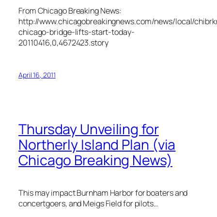
From Chicago Breaking News:
http://www.chicagobreakingnews.com/news/local/chibr
chicago-bridge-lifts-start-today-
20110416,0,4672423.story
April 16, 2011
Thursday Unveiling for
Northerly Island Plan (via
Chicago Breaking News)
This may impact Burnham Harbor for boaters and
concertgoers, and Meigs Field for pilots…