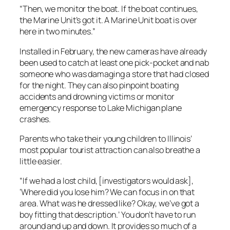
“Then, we monitor the boat. If the boat continues,
the Marine Unit’s got it. A Marine Unit boat is over
here in two minutes.”
Installed in February, the new cameras have already
been used to catch at least one pick-pocket and nab
someone who was damaging a store that had closed
for the night. They can also pinpoint boating
accidents and drowning victims or monitor
emergency response to Lake Michigan plane
crashes.
Parents who take their young children to Illinois’
most popular tourist attraction can also breathe a
little easier.
“If we had a lost child, [investigators would ask],
‘Where did you lose him? We can focus in on that
area. What was he dressed like? Okay, we’ve got a
boy fitting that description.’ You don’t have to run
around and up and down. It provides so much of a