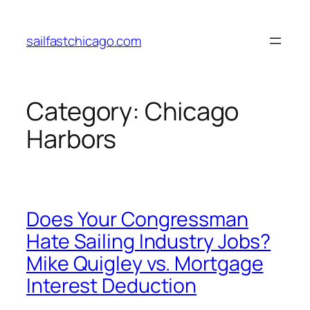
Skip
to
sailfastchicago.com
content
Category:
Chicago
Harbors
Does Your Congressman
Hate Sailing Industry Jobs?
Mike Quigley vs. Mortgage
Interest Deduction