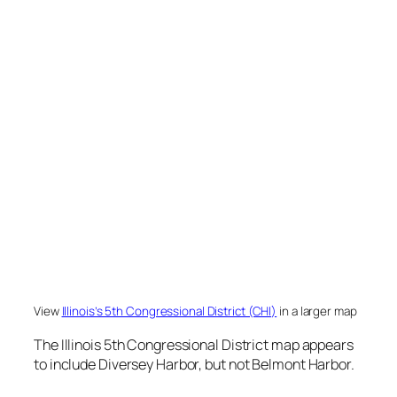
View
Illinois’s 5th Congressional District (CHI)
in a larger map
The Illinois 5th Congressional District map appears
to include Diversey Harbor, but not Belmont Harbor.