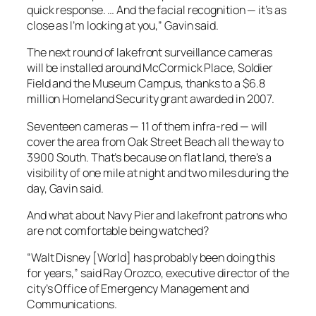
quick response. … And the facial recognition — it’s as
close as I’m looking at you,” Gavin said.
The next round of lakefront surveillance cameras
will be installed around McCormick Place, Soldier
Field and the Museum Campus, thanks to a $6.8
million Homeland Security grant awarded in 2007.
Seventeen cameras — 11 of them infra-red — will
cover the area from Oak Street Beach all the way to
3900 South. That’s because on flat land, there’s a
visibility of one mile at night and two miles during the
day, Gavin said.
And what about Navy Pier and lakefront patrons who
are not comfortable being watched?
“Walt Disney [World] has probably been doing this
for years,” said Ray Orozco, executive director of the
city’s Office of Emergency Management and
Communications.