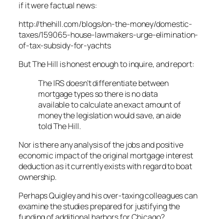
if it were factual news:
http://thehill.com/blogs/on-the-money/domestic-
taxes/159065-house-lawmakers-urge-elimination-
of-tax-subsidy-for-yachts
But The Hill is honest enough to inquire, and report:
The IRS doesn’t differentiate between
mortgage types so there is no data
available to calculate an exact amount of
money the legislation would save, an aide
told The Hill.
Nor is there any analysis of the jobs and positive
economic impact of the original mortgage interest
deduction as it currently exists with regard to boat
ownership.
Perhaps Quigley and his over-taxing colleagues can
examine the studies prepared for justifying the
funding of additional harbors for Chicago?