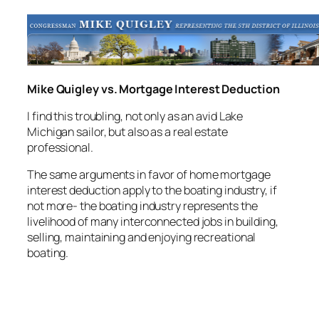
Mike Quigley vs. Mortgage Interest Deduction
I find this troubling, not only as an avid Lake
Michigan sailor, but also as a real estate
professional.
The same arguments in favor of home mortgage
interest deduction apply to the boating industry, if
not more- the boating industry represents the
livelihood of many interconnected jobs in building,
selling, maintaining and enjoying recreational
boating.