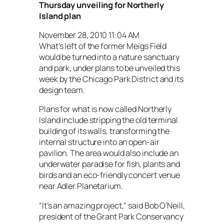
Thursday unveiling for Northerly
Island plan
November 28, 2010 11:04 AM
What’s left of the former Meigs Field
would be turned into a nature sanctuary
and park, under plans to be unveiled this
week by the Chicago Park District and its
design team.
Plans for what is now called Northerly
Island include stripping the old terminal
building of its walls, transforming the
internal structure into an open-air
pavilion. The area would also include an
underwater paradise for fish, plants and
birds and an eco-friendly concert venue
near Adler Planetarium.
“It’s an amazing project,” said Bob O’Neill,
president of the Grant Park Conservancy