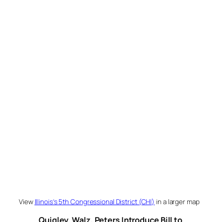
View
Illinois’s 5th Congressional District (CHI)
in a larger map
Quigley, Walz, Peters Introduce Bill to