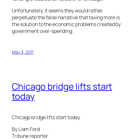
Unfortunately, it seems they would rather
perpetuate the false narrative that taxing more is
the solution to the economic problems created by
government over-spending.
May 3, 2011
Chicago bridge lifts start
today
Chicago bridge lifts start today
By Liam Ford
Tribune reporter