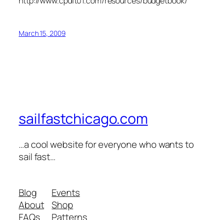
http://www.cpdit01.com/resources/budgetbook/
March 15, 2009
sailfastchicago.com
…a cool website for everyone who wants to
sail fast…
Blog
Events
About
Shop
FAQs
Patterns