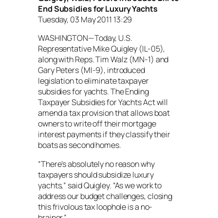
End Subsidies for Luxury Yachts
Tuesday, 03 May 2011 13:29
WASHINGTON—Today, U.S.
Representative Mike Quigley (IL-05),
along with Reps. Tim Walz (MN-1) and
Gary Peters (MI-9), introduced
legislation to eliminate taxpayer
subsidies for yachts. The Ending
Taxpayer Subsidies for Yachts Act will
amend a tax provision that allows boat
owners to write off their mortgage
interest payments if they classify their
boats as second homes.
“There’s absolutely no reason why
taxpayers should subsidize luxury
yachts,” said Quigley. “As we work to
address our budget challenges, closing
this frivolous tax loophole is a no-
brainer.”