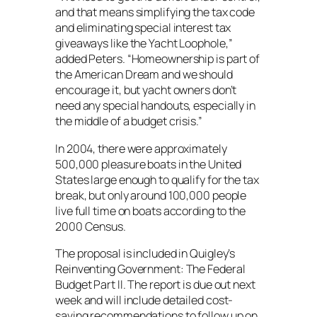
and that means simplifying the tax code
and eliminating special interest tax
giveaways like the Yacht Loophole,”
added Peters. “Homeownership is part of
the American Dream and we should
encourage it, but yacht owners don’t
need any special handouts, especially in
the middle of a budget crisis.”
In 2004, there were approximately
500,000 pleasure boats in the United
States large enough to qualify for the tax
break, but only around 100,000 people
live full time on boats according to the
2000 Census.
The proposal is included in Quigley’s
Reinventing Government: The Federal
Budget Part II. The report is due out next
week and will include detailed cost-
saving recommendations to follow up on