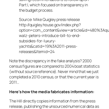
Part I, which focused on transparency in
the budget process.
Source: Mike Quigley press release
http://quigley.house.gov/index.php?
option=com_content&view=article&id=480%3Aqui
walz-peters-introduce-bill-to-end-
subsidies-for-luxury-
yachts&catid=19%3A2011-press-
releases&Itemid=24
Note the discrepancy in the fake analysis? 2000
census figures are compared to 2004 boat statistics
(without source reference). Never mind that we just
completed a 2010 census, or that the current year is
2011…
Here’s how the media fabricates information:
The Hill directly copies information from the press
release, publishing the unsourced numerical data as