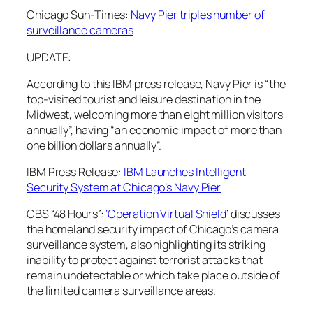
Chicago Sun-Times:
Navy Pier triples number of
surveillance cameras
UPDATE:
According to this IBM press release, Navy Pier is “the
top-visited tourist and leisure destination in the
Midwest, welcoming more than eight million visitors
annually”, having “an economic impact of more than
one billion dollars annually”.
IBM Press Release:
IBM Launches Intelligent
Security System at Chicago’s Navy Pier
CBS “48 Hours”:
‘Operation Virtual Shield’
discusses
the homeland security impact of Chicago’s camera
surveillance system, also highlighting its striking
inability to protect against terrorist attacks that
remain undetectable or which take place outside of
the limited camera surveillance areas.