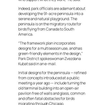
Indeed, park officials are adamant about
developing the 91-acre peninsula into a
serene and natural playground. The
peninsula is on the migratory route for
birds flying from Canada to South
America.
“The framework plan incorporates
designs for a multiseason use, and has
green-friendly elements in the design,”
Park District spokeswoman Zvezdana
Kubat said in an e-mail.
Initial designs for the peninsula — refined
from concepts introduced at a public
meeting a year ago — include turning the
old terminal building into an open-air
pavilion free of walls and glass, common
and often fatal obstacles for birds
migrating through Chicago.