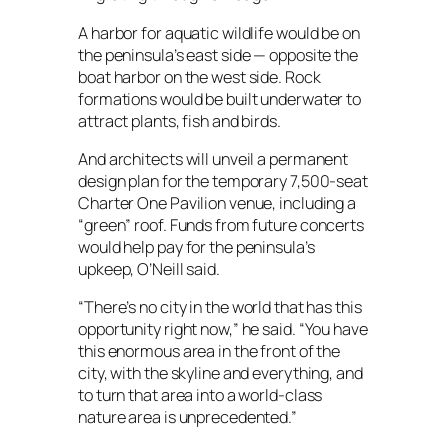
A harbor for aquatic wildlife would be on
the peninsula’s east side — opposite the
boat harbor on the west side. Rock
formations would be built underwater to
attract plants, fish and birds.
And architects will unveil a permanent
design plan for the temporary 7,500-seat
Charter One Pavilion venue, including a
“green” roof. Funds from future concerts
would help pay for the peninsula’s
upkeep, O’Neill said.
“There’s no city in the world that has this
opportunity right now,” he said. “You have
this enormous area in the front of the
city, with the skyline and everything, and
to turn that area into a world-class
nature area is unprecedented.”