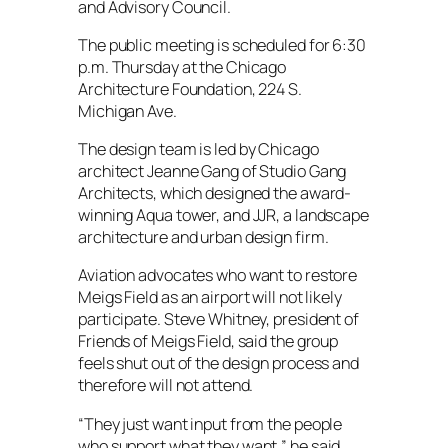
and Advisory Council.
The public meeting is scheduled for 6:30
p.m. Thursday at the Chicago
Architecture Foundation, 224 S.
Michigan Ave.
The design team is led by Chicago
architect Jeanne Gang of Studio Gang
Architects, which designed the award-
winning Aqua tower, and JJR, a landscape
architecture and urban design firm.
Aviation advocates who want to restore
Meigs Field as an airport will not likely
participate. Steve Whitney, president of
Friends of Meigs Field, said the group
feels shut out of the design process and
therefore will not attend.
“They just want input from the people
who support what they want,” he said.