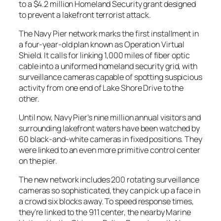
to a $4.2 million Homeland Security grant designed
to prevent a lakefront terrorist attack.
The Navy Pier network marks the first installment in
a four-year-old plan known as Operation Virtual
Shield. It calls for linking 1,000 miles of fiber optic
cable into a uniformed homeland security grid, with
surveillance cameras capable of spotting suspicious
activity from one end of Lake Shore Drive to the
other.
Until now, Navy Pier’s nine million annual visitors and
surrounding lakefront waters have been watched by
60 black-and-white cameras in fixed positions. They
were linked to an even more primitive control center
on the pier.
The new network includes 200 rotating surveillance
cameras so sophisticated, they can pick up a face in
a crowd six blocks away. To speed response times,
they’re linked to the 911 center, the nearby Marine