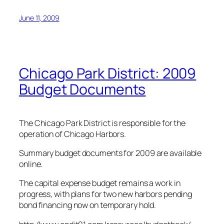
June 11, 2009
Chicago Park District: 2009
Budget Documents
The Chicago Park District is responsible for the
operation of Chicago Harbors.
Summary budget documents for 2009 are available
online.
The capital expense budget remains a work in
progress, with plans for two new harbors pending
bond financing now on temporary hold.