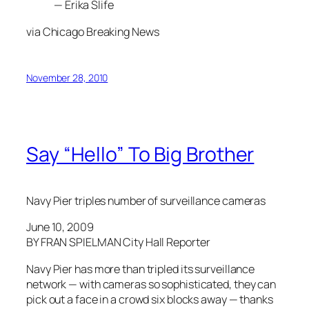
— Erika Slife
via Chicago Breaking News
November 28, 2010
Say “Hello” To Big Brother
Navy Pier triples number of surveillance cameras
June 10, 2009
BY FRAN SPIELMAN City Hall Reporter
Navy Pier has more than tripled its surveillance
network — with cameras so sophisticated, they can
pick out a face in a crowd six blocks away — thanks