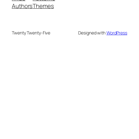
Authors
Themes
Twenty Twenty-Five
Designed with
WordPress