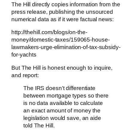
The Hill directly copies information from the
press release, publishing the unsourced
numerical data as if it were factual news:
http://thehill.com/blogs/on-the-
money/domestic-taxes/159065-house-
lawmakers-urge-elimination-of-tax-subsidy-
for-yachts
But The Hill is honest enough to inquire,
and report:
The IRS doesn’t differentiate
between mortgage types so there
is no data available to calculate
an exact amount of money the
legislation would save, an aide
told The Hill.