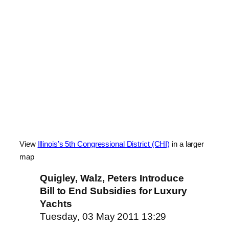
View
Illinois’s 5th Congressional District (CHI)
in a larger
map
Quigley, Walz, Peters Introduce
Bill to End Subsidies for Luxury
Yachts
Tuesday, 03 May 2011 13:29