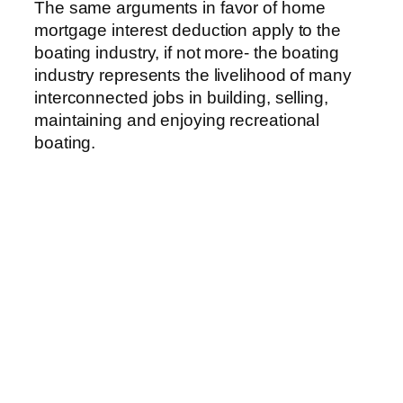
The same arguments in favor of home
mortgage interest deduction apply to the
boating industry, if not more- the boating
industry represents the livelihood of many
interconnected jobs in building, selling,
maintaining and enjoying recreational
boating.