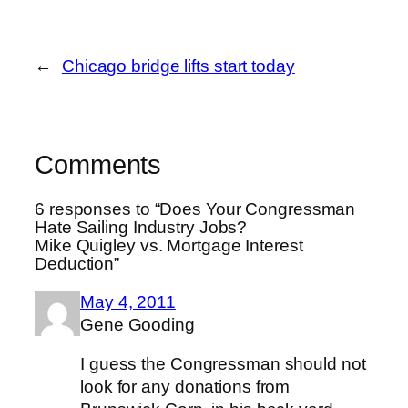
←
Chicago bridge lifts start today
Comments
6 responses to “Does Your Congressman
Hate Sailing Industry Jobs?
Mike Quigley vs. Mortgage Interest
Deduction”
May 4, 2011
Gene Gooding
I guess the Congressman should not
look for any donations from