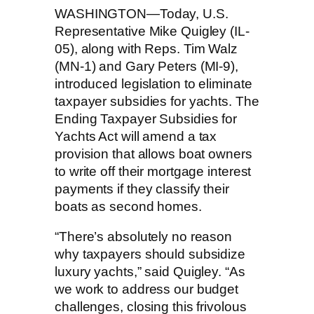
WASHINGTON—Today, U.S.
Representative Mike Quigley (IL-
05), along with Reps. Tim Walz
(MN-1) and Gary Peters (MI-9),
introduced legislation to eliminate
taxpayer subsidies for yachts. The
Ending Taxpayer Subsidies for
Yachts Act will amend a tax
provision that allows boat owners
to write off their mortgage interest
payments if they classify their
boats as second homes.
“There’s absolutely no reason
why taxpayers should subsidize
luxury yachts,” said Quigley. “As
we work to address our budget
challenges, closing this frivolous