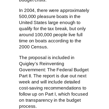
In 2004, there were approximately
500,000 pleasure boats in the
United States large enough to
qualify for the tax break, but only
around 100,000 people live full
time on boats according to the
2000 Census.
The proposal is included in
Quigley’s Reinventing
Government: The Federal Budget
Part II. The report is due out next
week and will include detailed
cost-saving recommendations to
follow up on Part I, which focused
on transparency in the budget
process.