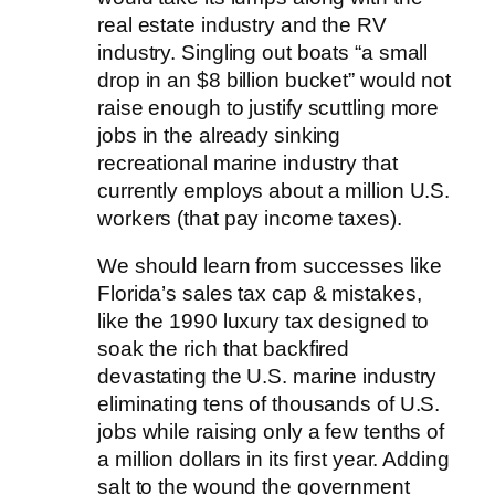
real estate industry and the RV
industry. Singling out boats “a small
drop in an $8 billion bucket” would not
raise enough to justify scuttling more
jobs in the already sinking
recreational marine industry that
currently employs about a million U.S.
workers (that pay income taxes).
We should learn from successes like
Florida’s sales tax cap & mistakes,
like the 1990 luxury tax designed to
soak the rich that backfired
devastating the U.S. marine industry
eliminating tens of thousands of U.S.
jobs while raising only a few tenths of
a million dollars in its first year. Adding
salt to the wound the government