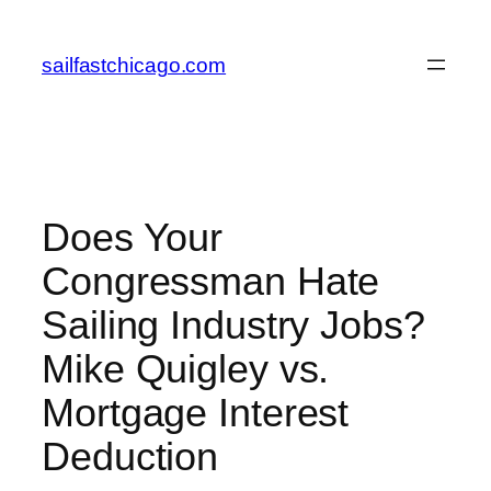
Skip
to
sailfastchicago.com
content
Does Your
Congressman Hate
Sailing Industry Jobs?
Mike Quigley vs.
Mortgage Interest
Deduction