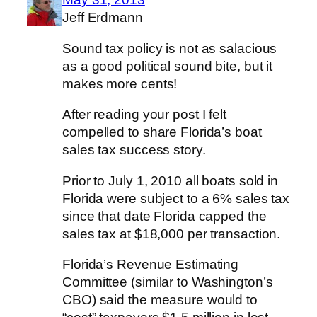
Jeff Erdmann
Sound tax policy is not as salacious
as a good political sound bite, but it
makes more cents!
After reading your post I felt
compelled to share Florida’s boat
sales tax success story.
Prior to July 1, 2010 all boats sold in
Florida were subject to a 6% sales tax
since that date Florida capped the
sales tax at $18,000 per transaction.
Florida’s Revenue Estimating
Committee (similar to Washington’s
CBO) said the measure would to