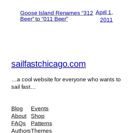
April 1,
Goose Island Renames “312
Beer” to “011 Beer”
2011
sailfastchicago.com
…a cool website for everyone who wants to
sail fast…
Blog
Events
About
Shop
FAQs
Patterns
Authors
Themes