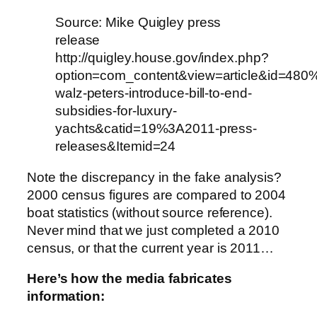
Source: Mike Quigley press
release
http://quigley.house.gov/index.php?
option=com_content&view=article&id=480
walz-peters-introduce-bill-to-end-
subsidies-for-luxury-
yachts&catid=19%3A2011-press-
releases&Itemid=24
Note the discrepancy in the fake analysis?
2000 census figures are compared to 2004
boat statistics (without source reference).
Never mind that we just completed a 2010
census, or that the current year is 2011…
Here’s how the media fabricates
information: