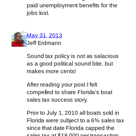
paid unemployment benefits for the
jobs lost.
May 31, 2013
Jeff Erdmann
Sound tax policy is not as salacious
as a good political sound bite, but
makes more cents!
After reading your post I felt
compelled to share Florida’s boat
sales tax success story.
Prior to July 1, 2010 all boats sold in
Florida were subject to a 6% sales tax
since that date Florida capped the
sales tax at $18,000 per transaction.