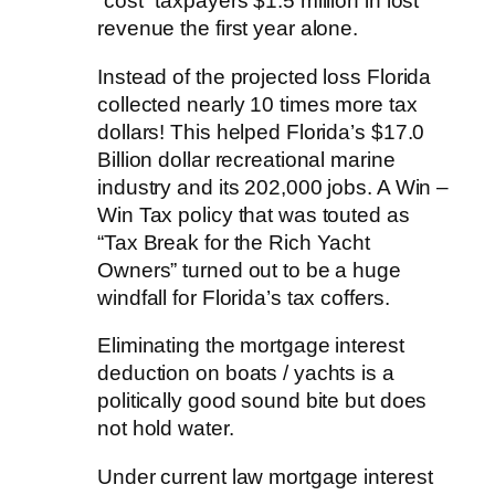
“cost” taxpayers $1.5 million in lost
revenue the first year alone.
Instead of the projected loss Florida
collected nearly 10 times more tax
dollars! This helped Florida’s $17.0
Billion dollar recreational marine
industry and its 202,000 jobs. A Win –
Win Tax policy that was touted as
“Tax Break for the Rich Yacht
Owners” turned out to be a huge
windfall for Florida’s tax coffers.
Eliminating the mortgage interest
deduction on boats / yachts is a
politically good sound bite but does
not hold water.
Under current law mortgage interest