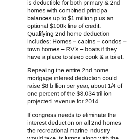
is deductible for both primary & 2nd
homes with combined principal
balances up to $1 million plus an
optional $100k line of credit.
Qualifying 2nd home deduction
includes: Homes – cabins – condos –
town homes – RV’s – boats if they
have a place to sleep cook & a toilet.
Repealing the entire 2nd home
mortgage interest deduction could
raise $8 billion per year, about 1/4 of
one percent of the $3.034 trillion
projected revenue for 2014.
If congress needs to eliminate the
interest deduction on all 2nd homes
the recreational marine industry
would take its lumps along with the