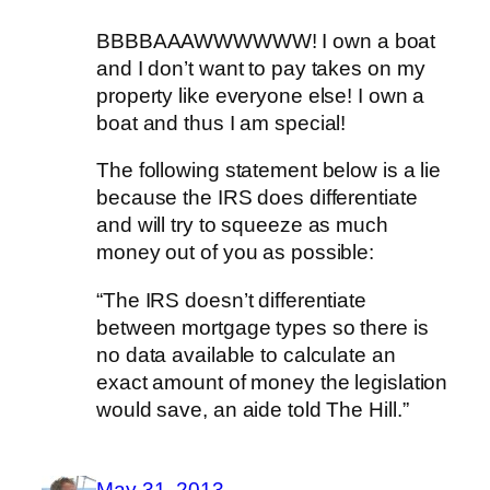
BBBBAAAWWWWWW! I own a boat
and I don’t want to pay takes on my
property like everyone else! I own a
boat and thus I am special!
The following statement below is a lie
because the IRS does differentiate
and will try to squeeze as much
money out of you as possible:
“The IRS doesn’t differentiate
between mortgage types so there is
no data available to calculate an
exact amount of money the legislation
would save, an aide told The Hill.”
May 31, 2013