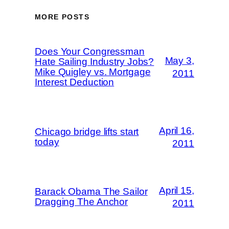
MORE POSTS
Does Your Congressman
May 3,
Hate Sailing Industry Jobs?
Mike Quigley vs. Mortgage
2011
Interest Deduction
April 16,
Chicago bridge lifts start
today
2011
April 15,
Barack Obama The Sailor
Dragging The Anchor
2011