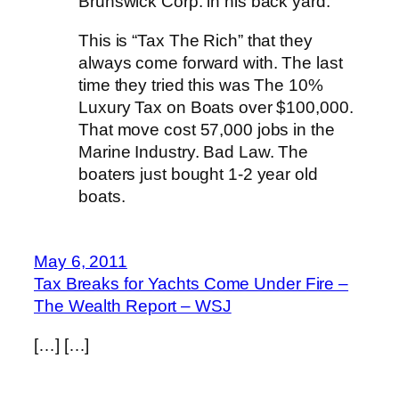
Brunswick Corp. in his back yard.
This is “Tax The Rich” that they
always come forward with. The last
time they tried this was The 10%
Luxury Tax on Boats over $100,000.
That move cost 57,000 jobs in the
Marine Industry. Bad Law. The
boaters just bought 1-2 year old
boats.
May 6, 2011
Tax Breaks for Yachts Come Under Fire –
The Wealth Report – WSJ
[…] […]