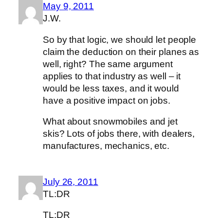
May 9, 2011
J.W.
So by that logic, we should let people
claim the deduction on their planes as
well, right? The same argument
applies to that industry as well – it
would be less taxes, and it would
have a positive impact on jobs.
What about snowmobiles and jet
skis? Lots of jobs there, with dealers,
manufactures, mechanics, etc.
July 26, 2011
TL:DR
TL:DR