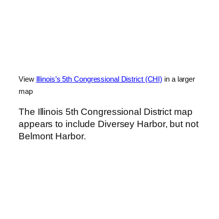
View
Illinois’s 5th Congressional District (CHI)
in a larger
map
The Illinois 5th Congressional District map
appears to include Diversey Harbor, but not
Belmont Harbor.