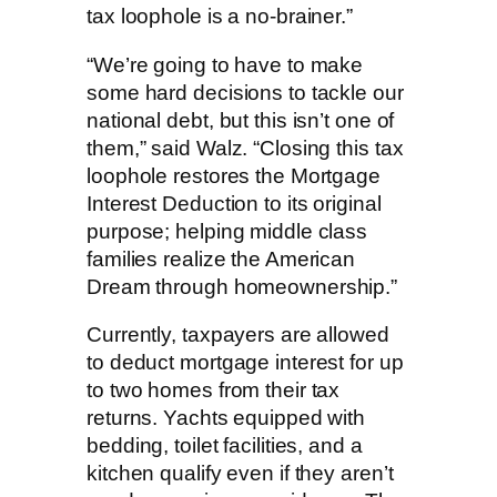
tax loophole is a no-brainer.”
“We’re going to have to make
some hard decisions to tackle our
national debt, but this isn’t one of
them,” said Walz. “Closing this tax
loophole restores the Mortgage
Interest Deduction to its original
purpose; helping middle class
families realize the American
Dream through homeownership.”
Currently, taxpayers are allowed
to deduct mortgage interest for up
to two homes from their tax
returns. Yachts equipped with
bedding, toilet facilities, and a
kitchen qualify even if they aren’t