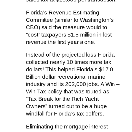
Florida’s Revenue Estimating
Committee (similar to Washington’s
CBO) said the measure would to
“cost” taxpayers $1.5 million in lost
revenue the first year alone.
Instead of the projected loss Florida
collected nearly 10 times more tax
dollars! This helped Florida’s $17.0
Billion dollar recreational marine
industry and its 202,000 jobs. A Win –
Win Tax policy that was touted as
“Tax Break for the Rich Yacht
Owners” turned out to be a huge
windfall for Florida’s tax coffers.
Eliminating the mortgage interest