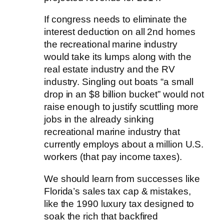
If congress needs to eliminate the
interest deduction on all 2nd homes
the recreational marine industry
would take its lumps along with the
real estate industry and the RV
industry. Singling out boats “a small
drop in an $8 billion bucket” would not
raise enough to justify scuttling more
jobs in the already sinking
recreational marine industry that
currently employs about a million U.S.
workers (that pay income taxes).
We should learn from successes like
Florida’s sales tax cap & mistakes,
like the 1990 luxury tax designed to
soak the rich that backfired