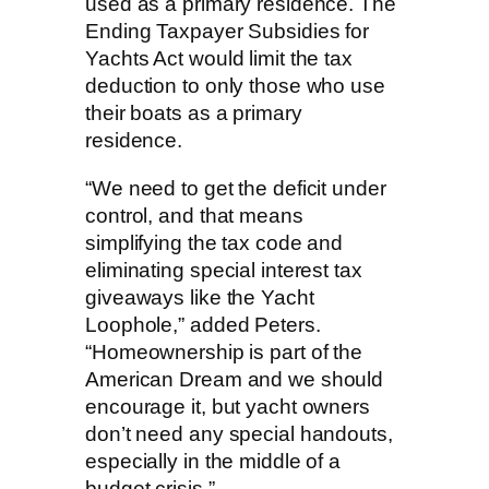
used as a primary residence. The
Ending Taxpayer Subsidies for
Yachts Act would limit the tax
deduction to only those who use
their boats as a primary
residence.
“We need to get the deficit under
control, and that means
simplifying the tax code and
eliminating special interest tax
giveaways like the Yacht
Loophole,” added Peters.
“Homeownership is part of the
American Dream and we should
encourage it, but yacht owners
don’t need any special handouts,
especially in the middle of a
budget crisis.”