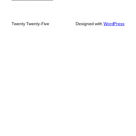
Twenty Twenty-Five
Designed with
WordPress