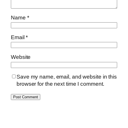
Name
*
Email
*
Website
Save my name, email, and website in this
browser for the next time I comment.