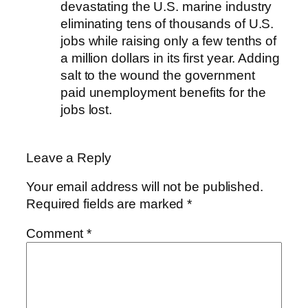
devastating the U.S. marine industry
eliminating tens of thousands of U.S.
jobs while raising only a few tenths of
a million dollars in its first year. Adding
salt to the wound the government
paid unemployment benefits for the
jobs lost.
Leave a Reply
Your email address will not be published.
Required fields are marked
*
Comment
*