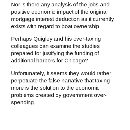
Nor is there any analysis of the jobs and
positive economic impact of the original
mortgage interest deduction as it currently
exists with regard to boat ownership.
Perhaps Quigley and his over-taxing
colleagues can examine the studies
prepared for justifying the funding of
additional harbors for Chicago?
Unfortunately, it seems they would rather
perpetuate the false narrative that taxing
more is the solution to the economic
problems created by government over-
spending.