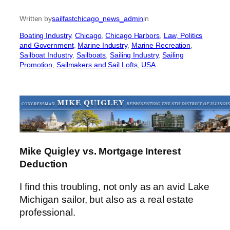
Written by
sailfastchicago_news_admin
in
Boating Industry
, 
Chicago
, 
Chicago Harbors
, 
Law, Politics
and Government
, 
Marine Industry
, 
Marine Recreation
, 
Sailboat Industry
, 
Sailboats
, 
Sailing Industry
, 
Sailing
Promotion
, 
Sailmakers and Sail Lofts
, 
USA
Mike Quigley vs. Mortgage Interest
Deduction
I find this troubling, not only as an avid Lake
Michigan sailor, but also as a real estate
professional.