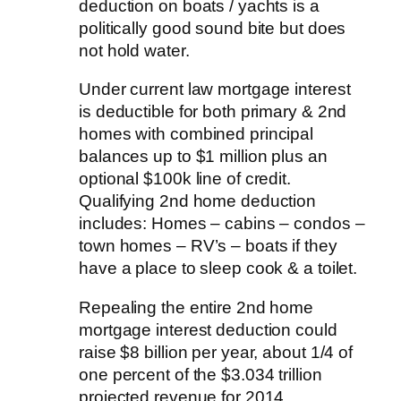
deduction on boats / yachts is a
politically good sound bite but does
not hold water.
Under current law mortgage interest
is deductible for both primary & 2nd
homes with combined principal
balances up to $1 million plus an
optional $100k line of credit.
Qualifying 2nd home deduction
includes: Homes – cabins – condos –
town homes – RV’s – boats if they
have a place to sleep cook & a toilet.
Repealing the entire 2nd home
mortgage interest deduction could
raise $8 billion per year, about 1/4 of
one percent of the $3.034 trillion
projected revenue for 2014.