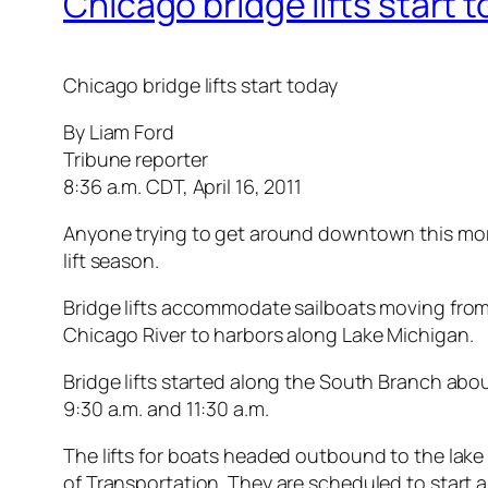
Chicago bridge lifts start 
Chicago bridge lifts start today
By Liam Ford
Tribune reporter
8:36 a.m. CDT, April 16, 2011
Anyone trying to get around downtown this morni
lift season.
Bridge lifts accommodate sailboats moving from
Chicago River to harbors along Lake Michigan.
Bridge lifts started along the South Branch ab
9:30 a.m. and 11:30 a.m.
The lifts for boats headed outbound to the lak
of Transportation. They are scheduled to start