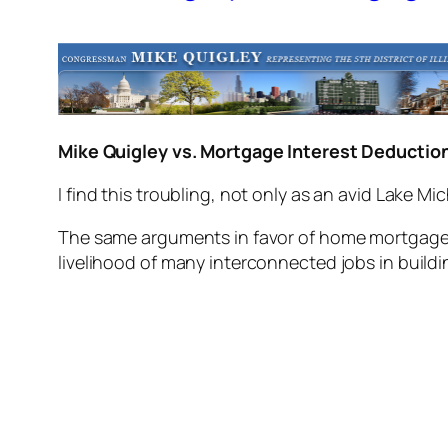
Mike Quigley vs. Mortgage Interest Deductio
I find this troubling, not only as an avid Lake Mic
The same arguments in favor of home mortgage i
livelihood of many interconnected jobs in buildi