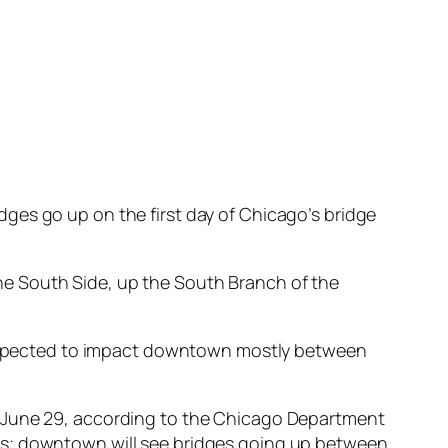
ges go up on the first day of Chicago’s bridge
he South Side, up the South Branch of the
re expected to impact downtown mostly between
h June 29, according to the Chicago Department
ys; downtown will see bridges going up between