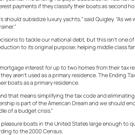
erest payments if they classify their boats as second h
s should subsidize luxury yachts,” said Quigley. “As we
ainer.”
ions to tackle our national debt, but this isn’t one of 
duction to its original purpose; helping middle class f
 mortgage interest for up to two homes from their tax 
n if they aren’t used as a primary residence. The Ending T
eir boats as a primary residence.
and that means simplifying the tax code and eliminating 
ship is part of the American Dream and we should enc
le of a budget crisis.”
pleasure boats in the United States large enough to qua
ording to the 2000 Census.