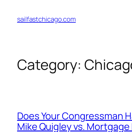
Skip
to
sailfastchicago.com
content
Category:
Chicag
Does Your Congressman Hat
Mike Quigley vs. Mortgage