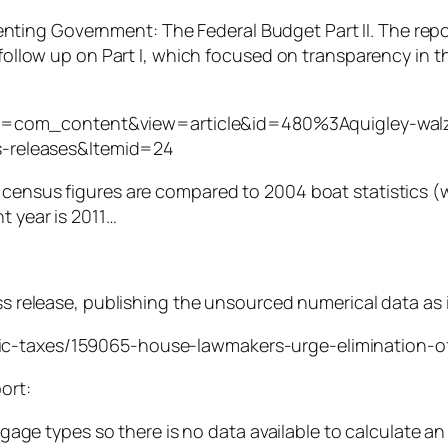
enting Government: The Federal Budget Part II. The repo
ollow up on Part I, which focused on transparency in t
on=com_content&view=article&id=480%3Aquigley-walz-
s-releases&Itemid=24
 census figures are compared to 2004 boat statistics (
t year is 2011…
ss release, publishing the unsourced numerical data as i
ic-taxes/159065-house-lawmakers-urge-elimination-of
ort:
gage types so there is no data available to calculate a