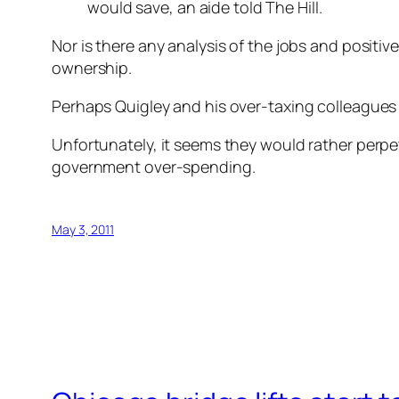
would save, an aide told The Hill.
Nor is there any analysis of the jobs and positi
ownership.
Perhaps Quigley and his over-taxing colleagues 
Unfortunately, it seems they would rather perpe
government over-spending.
May 3, 2011