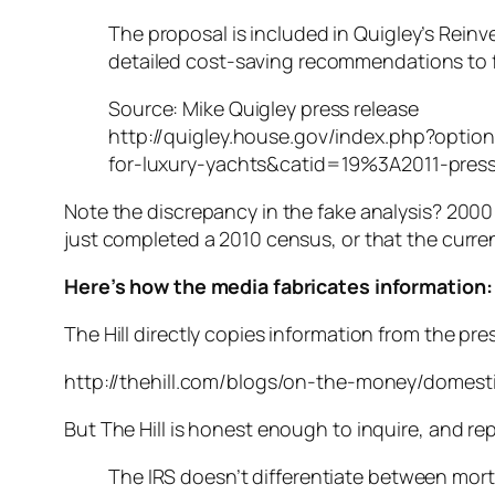
The proposal is included in Quigley’s Reinv
detailed cost-saving recommendations to f
Source: Mike Quigley press release
http://quigley.house.gov/index.php?opti
for-luxury-yachts&catid=19%3A2011-pres
Note the discrepancy in the fake analysis? 2000
just completed a 2010 census, or that the curren
Here’s how the media fabricates information:
The Hill directly copies information from the pre
http://thehill.com/blogs/on-the-money/domest
But The Hill is honest enough to inquire, and rep
The IRS doesn’t differentiate between mort