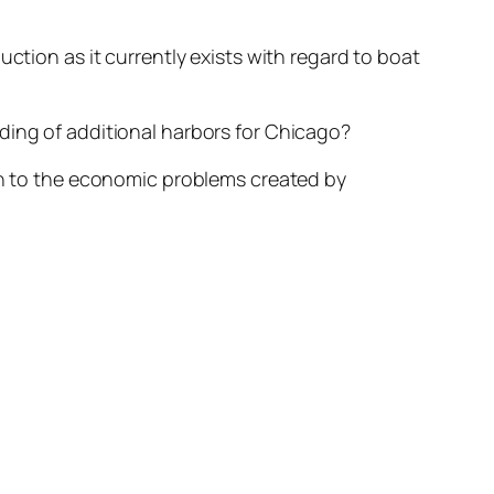
ction as it currently exists with regard to boat
ding of additional harbors for Chicago?
ion to the economic problems created by