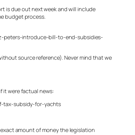
rt is due out next week and will include
he budget process.
peters-introduce-bill-to-end-subsidies-
without source reference). Never mind that we
f it were factual news:
-tax-subsidy-for-yachts
n exact amount of money the legislation