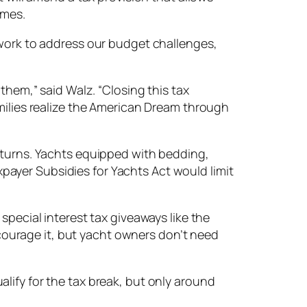
omes.
 work to address our budget challenges,
them,” said Walz. “Closing this tax
amilies realize the American Dream through
returns. Yachts equipped with bedding,
axpayer Subsidies for Yachts Act would limit
special interest tax giveaways like the
ourage it, but yacht owners don’t need
lify for the tax break, but only around