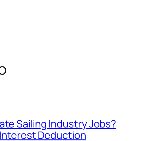
o
e Sailing Industry Jobs?
 Interest Deduction