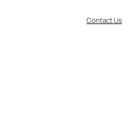
Contact Us