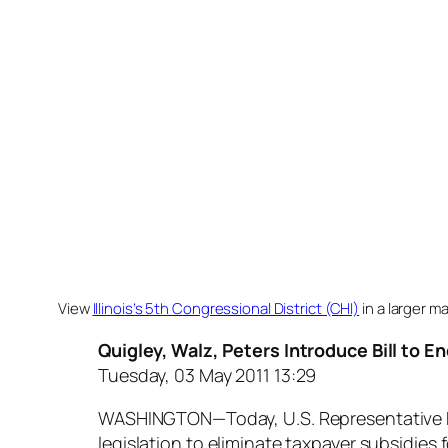
View
Illinois’s 5th Congressional District (CHI)
in a larger m
Quigley, Walz, Peters Introduce Bill to E
Tuesday, 03 May 2011 13:29
WASHINGTON—Today, U.S. Representative Mik
legislation to eliminate taxpayer subsidies