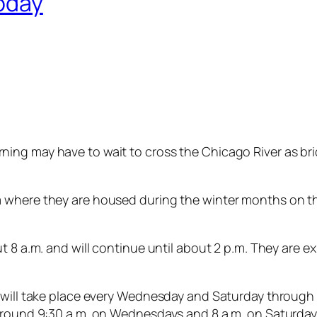
today
ng may have to wait to cross the Chicago River as brid
 where they are housed during the winter months on t
out 8 a.m. and will continue until about 2 p.m. They a
e will take place every Wednesday and Saturday throug
 around 9:30 a.m. on Wednesdays and 8 a.m. on Saturda