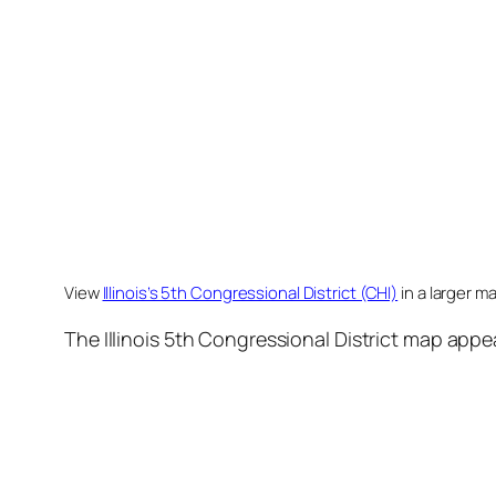
View
Illinois’s 5th Congressional District (CHI)
in a larger m
The Illinois 5th Congressional District map appe