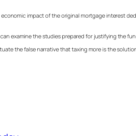
ve economic impact of the original mortgage interest dedu
can examine the studies prepared for justifying the fun
tuate the false narrative that taxing more is the solut