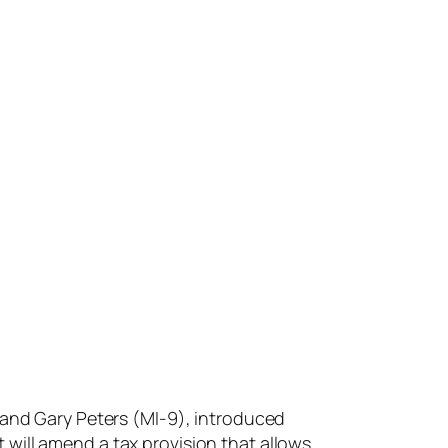
and Gary Peters (MI-9), introduced
 will amend a tax provision that allows