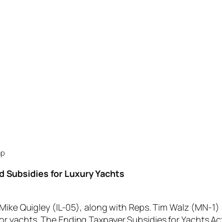
ap
nd Subsidies for Luxury Yachts
e Quigley (IL-05), along with Reps. Tim Walz (MN-1) 
 for yachts. The Ending Taxpayer Subsidies for Yachts Act