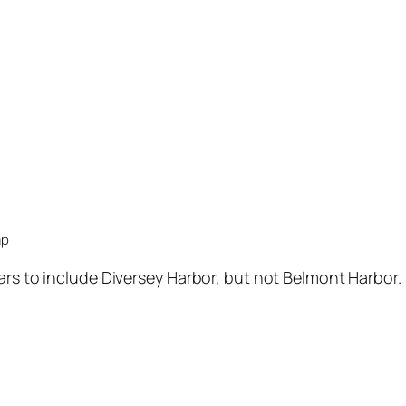
ap
ars to include Diversey Harbor, but not Belmont Harbor.