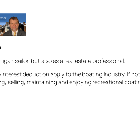
n
higan sailor, but also as a real estate professional.
nterest deduction apply to the boating industry, if no
ng, selling, maintaining and enjoying recreational boati