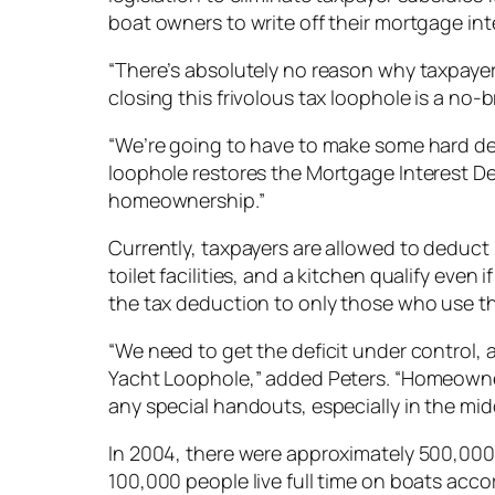
boat owners to write off their mortgage int
“There’s absolutely no reason why taxpayer
closing this frivolous tax loophole is a no-br
“We’re going to have to make some hard decis
loophole restores the Mortgage Interest De
homeownership.”
Currently, taxpayers are allowed to deduct
toilet facilities, and a kitchen qualify eve
the tax deduction to only those who use th
“We need to get the deficit under control, 
Yacht Loophole,” added Peters. “Homeowner
any special handouts, especially in the midd
In 2004, there were approximately 500,000 
100,000 people live full time on boats acc