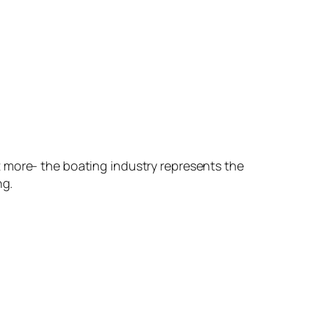
t more- the boating industry represents the
ng.