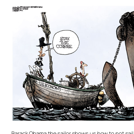
Barack Obama the sailor shows us how to not sail 