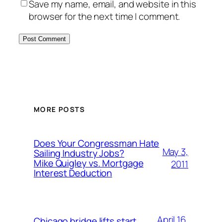
Save my name, email, and website in this
browser for the next time I comment.
MORE POSTS
Does Your Congressman Hate
May 3,
Sailing Industry Jobs?
Mike Quigley vs. Mortgage
2011
Interest Deduction
April 16,
Chicago bridge lifts start