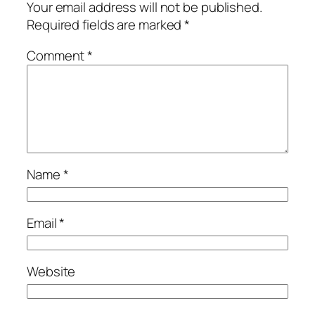
Your email address will not be published.
Required fields are marked
*
Comment
*
Name
*
Email
*
Website