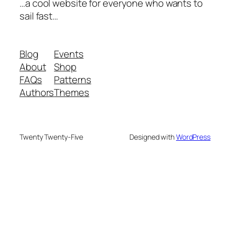
…a cool website for everyone who wants to
sail fast…
Blog
Events
About
Shop
FAQs
Patterns
Authors
Themes
Twenty Twenty-Five
Designed with
WordPress