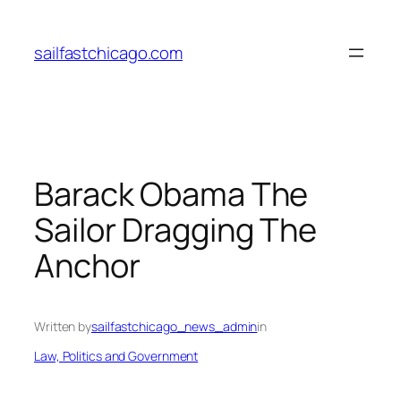
Skip
to
sailfastchicago.com
content
Barack Obama The
Sailor Dragging The
Anchor
Written by
sailfastchicago_news_admin
in
Law, Politics and Government