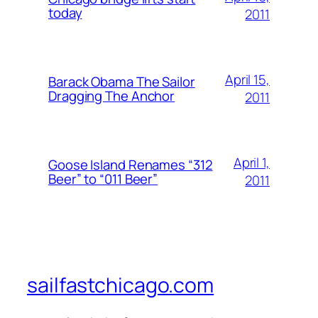
today
2011
April 15,
Barack Obama The Sailor
Dragging The Anchor
2011
April 1,
Goose Island Renames “312
Beer” to “011 Beer”
2011
sailfastchicago.com