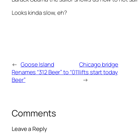
Looks kinda slow, eh?
←
Goose Island
Chicago bridge
Renames “312 Beer” to “011
lifts start today
Beer”
→
Comments
Leave a Reply