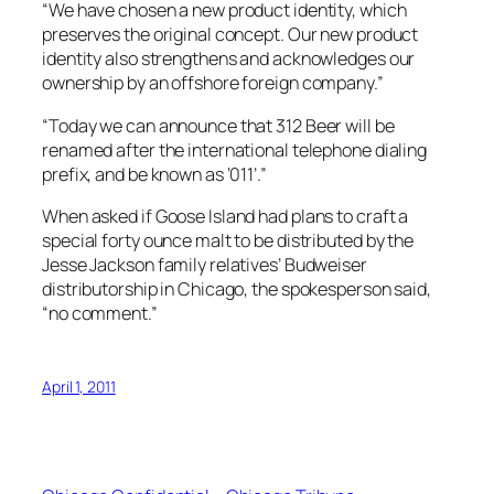
“We have chosen a new product identity, which
preserves the original concept. Our new product
identity also strengthens and acknowledges our
ownership by an offshore foreign company.”
“Today we can announce that 312 Beer will be
renamed after the international telephone dialing
prefix, and be known as ‘011’.”
When asked if Goose Island had plans to craft a
special forty ounce malt to be distributed by the
Jesse Jackson family relatives’ Budweiser
distributorship in Chicago, the spokesperson said,
“no comment.”
April 1, 2011