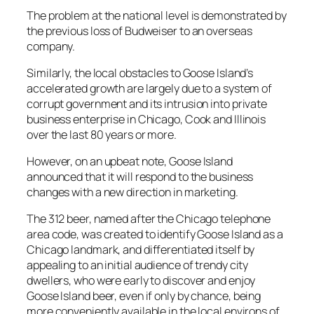
The problem at the national level is demonstrated by
the previous loss of Budweiser to an overseas
company.
Similarly, the local obstacles to Goose Island’s
accelerated growth are largely due to a system of
corrupt government and its intrusion into private
business enterprise in Chicago, Cook and Illinois
over the last 80 years or more.
However, on an upbeat note, Goose Island
announced that it will respond to the business
changes with a new direction in marketing.
The 312 beer, named after the Chicago telephone
area code, was created to identify Goose Island as a
Chicago landmark, and differentiated itself by
appealing to an initial audience of trendy city
dwellers, who were early to discover and enjoy
Goose Island beer, even if only by chance, being
more conveniently available in the local environs of