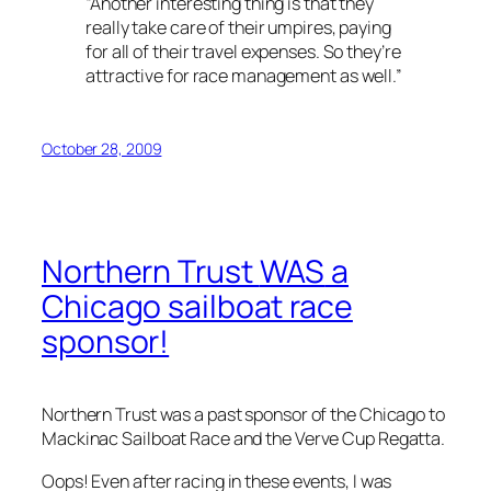
“Another interesting thing is that they
really take care of their umpires, paying
for all of their travel expenses. So they’re
attractive for race management as well.”
October 28, 2009
Northern Trust
WAS
a
Chicago sailboat race
sponsor!
Northern Trust was a past sponsor of the Chicago to
Mackinac Sailboat Race and the Verve Cup Regatta.
Oops! Even after racing in these events, I was