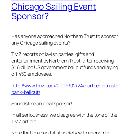
Chicago Sailing Event
Sponsor?
Has anyone approached Northern Trust to sponsor
any Chicago sailing events?
TMZ reports on lavish parties, gifts and
entertainment by Northern Trust, after receiving
$1.6 billion US government bailout funds and laying
off 450 employees.
http://www.tmz.com/2009/02/24/northern-trust-
bank-bailout/
Sounds like an ideal sponsor!
In all seriousness, we disagree with the tone of the
TMZ article.
Note that in a capitalist society with economic