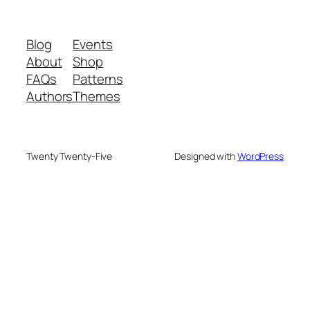
Blog
Events
About
Shop
FAQs
Patterns
Authors
Themes
Twenty Twenty-Five
Designed with
WordPress