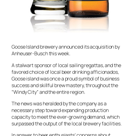
Goose Island brewery announced its acquisition by
Anheuser-Busch this week.
A stalwart sponsor of local sailing regattas, and the
favored choice of local beer drinking afficionados,
Goose island was once a proud symbol of business
success and skillful brew mastery, throughout the
“Windy City” and the entire region.
The news was heralded by the company as a
necessary step toward expanding production
capacity to meet the ever-growing demand, which
surpassed the output of the local brewery facilities.
In answer to beer enthusiasts’ concerns about