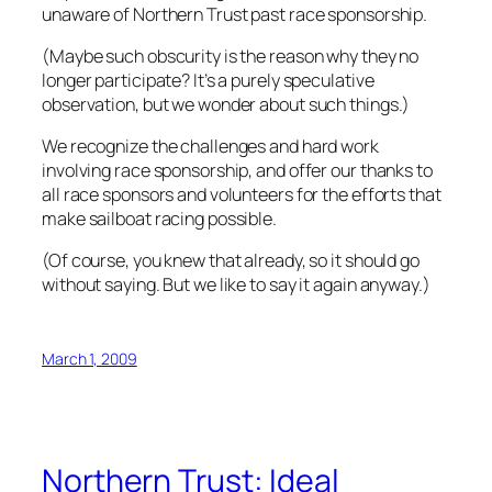
unaware of Northern Trust past race sponsorship.
(Maybe such obscurity is the reason why they no
longer participate? It’s a purely speculative
observation, but we wonder about such things.)
We recognize the challenges and hard work
involving race sponsorship, and offer our thanks to
all race sponsors and volunteers for the efforts that
make sailboat racing possible.
(Of course, you knew that already, so it should go
without saying. But we like to say it again anyway.)
March 1, 2009
Northern Trust: Ideal