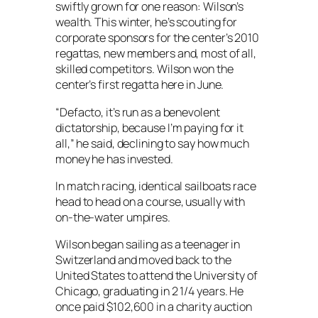
swiftly grown for one reason: Wilson’s
wealth. This winter, he’s scouting for
corporate sponsors for the center’s 2010
regattas, new members and, most of all,
skilled competitors. Wilson won the
center’s first regatta here in June.
“Defacto, it’s run as a benevolent
dictatorship, because I’m paying for it
all,” he said, declining to say how much
money he has invested.
In match racing, identical sailboats race
head to head on a course, usually with
on-the-water umpires.
Wilson began sailing as a teenager in
Switzerland and moved back to the
United States to attend the University of
Chicago, graduating in 2 1/4 years. He
once paid $102,600 in a charity auction