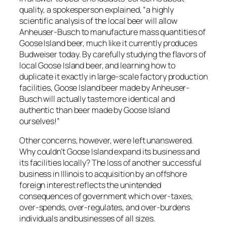
quality, a spokesperson explained, “a highly
scientific analysis of the local beer will allow
Anheuser-Busch to manufacture mass quantities of
Goose Island beer, much like it currently produces
Budweiser today. By carefully studying the flavors of
local Goose Island beer, and learning how to
duplicate it exactly in large-scale factory production
facilities, Goose Island beer made by Anheuser-
Busch will actually taste more identical and
authentic than beer made by Goose Island
ourselves!”
Other concerns, however, were left unanswered.
Why couldn’t Goose Island expand its business and
its facilities locally? The loss of another successful
business in Illinois to acquisition by an offshore
foreign interest reflects the unintended
consequences of government which over-taxes,
over-spends, over-regulates, and over-burdens
individuals and businesses of all sizes.