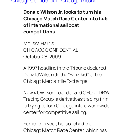
Chicago Confidential – Chicago Tribune
:
Donald Wilson Jr. looks to turn his
Chicago Match Race Center into hub
of international sailboat
competitions
Melissa Harris
CHICAGO CONFIDENTIAL
October 28, 2009
A 1997 headline in the Tribune declared
Donald Wilson Jr. the “whiz kid” of the
Chicago Mercantile Exchange.
Now 41, Wilson, founder and CEO of DRW
Trading Group, a derivatives trading firm,
is trying to turn Chicago into a worldwide
center for competitive sailing.
Earlier this year, he launched the
Chicago Match Race Center, which has