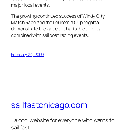
major local events.
The growing continued success of Windy City
Match Race and the Leukemia Cup regatta
demonstrate the value of charitable efforts
combined with sailboat racing events.
February 24, 2009
sailfastchicago.com
…a cool website for everyone who wants to
sail fast…