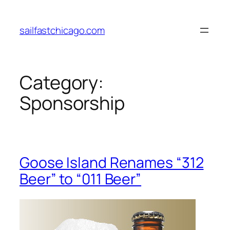
Skip
to
sailfastchicago.com
content
Category:
Sponsorship
Goose Island Renames “312
Beer” to “011 Beer”