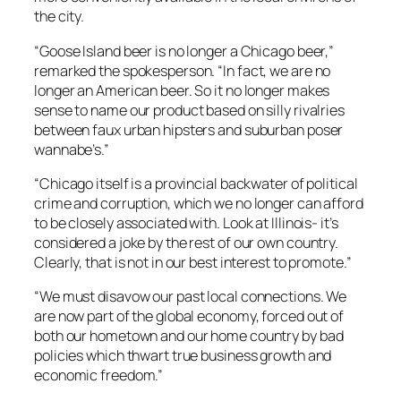
the city.
“Goose Island beer is no longer a Chicago beer,”
remarked the spokesperson. “In fact, we are no
longer an American beer. So it no longer makes
sense to name our product based on silly rivalries
between faux urban hipsters and suburban poser
wannabe’s.”
“Chicago itself is a provincial backwater of political
crime and corruption, which we no longer can afford
to be closely associated with. Look at Illinois- it’s
considered a joke by the rest of our own country.
Clearly, that is not in our best interest to promote.”
“We must disavow our past local connections. We
are now part of the global economy, forced out of
both our hometown and our home country by bad
policies which thwart true business growth and
economic freedom.”