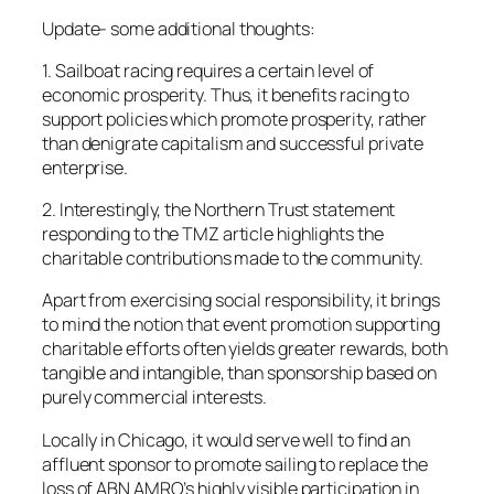
Update-
some additional thoughts:
1. Sailboat racing requires a certain level of
economic prosperity. Thus, it benefits racing to
support policies which promote prosperity, rather
than denigrate capitalism and successful private
enterprise.
2. Interestingly, the Northern Trust statement
responding to the TMZ article highlights the
charitable contributions made to the community.
Apart from exercising social responsibility, it brings
to mind the notion that event promotion supporting
charitable efforts often yields greater rewards, both
tangible and intangible, than sponsorship based on
purely commercial interests.
Locally in Chicago, it would serve well to find an
affluent sponsor to promote sailing to replace the
loss of ABN AMRO’s highly visible participation in