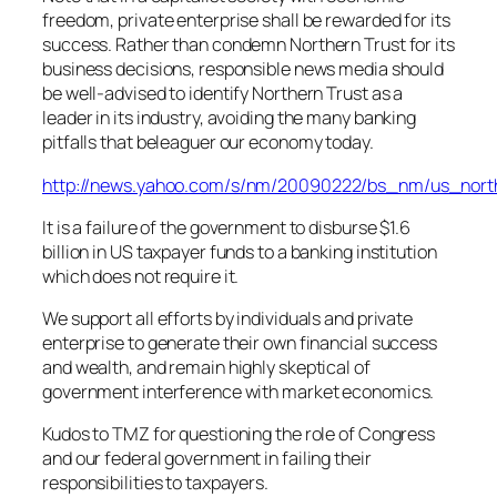
freedom, private enterprise shall be rewarded for its
success. Rather than condemn Northern Trust for its
business decisions, responsible news media should
be well-advised to identify Northern Trust as a
leader in its industry, avoiding the many banking
pitfalls that beleaguer our economy today.
http://news.yahoo.com/s/nm/20090222/bs_nm/us_north
It is a failure of the government to disburse $1.6
billion in US taxpayer funds to a banking institution
which does not require it.
We support all efforts by individuals and private
enterprise to generate their own financial success
and wealth, and remain highly skeptical of
government interference with market economics.
Kudos to TMZ for questioning the role of Congress
and our federal government in failing their
responsibilities to taxpayers.