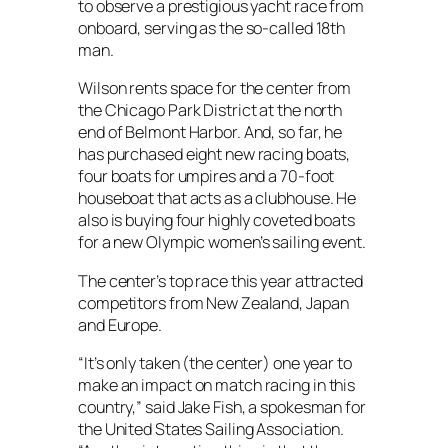
to observe a prestigious yacht race from
onboard, serving as the so-called 18th
man.
Wilson rents space for the center from
the Chicago Park District at the north
end of Belmont Harbor. And, so far, he
has purchased eight new racing boats,
four boats for umpires and a 70-foot
houseboat that acts as a clubhouse. He
also is buying four highly coveted boats
for a new Olympic women’s sailing event.
The center’s top race this year attracted
competitors from New Zealand, Japan
and Europe.
“It’s only taken (the center) one year to
make an impact on match racing in this
country,” said Jake Fish, a spokesman for
the United States Sailing Association.