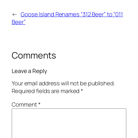
←
Goose Island Renames “312 Beer” to “011
Beer”
Comments
Leave a Reply
Your email address will not be published.
Required fields are marked
*
Comment
*