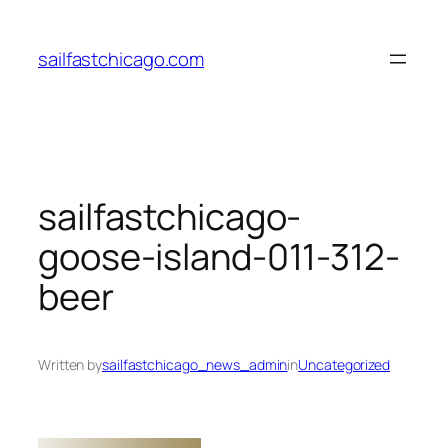
Skip
to
sailfastchicago.com
content
sailfastchicago-
goose-island-011-312-
beer
Written by
sailfastchicago_news_admin
in
Uncategorized