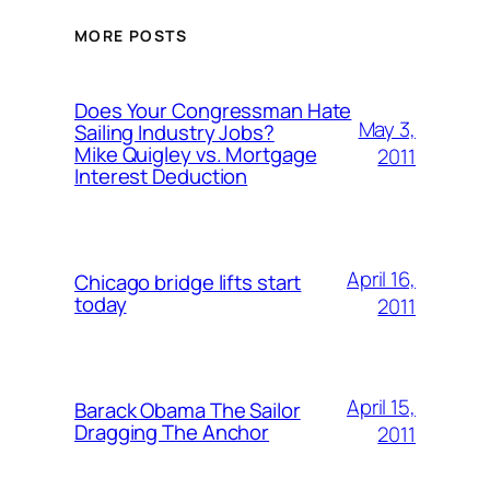
MORE POSTS
Does Your Congressman Hate
May 3,
Sailing Industry Jobs?
Mike Quigley vs. Mortgage
2011
Interest Deduction
April 16,
Chicago bridge lifts start
today
2011
April 15,
Barack Obama The Sailor
Dragging The Anchor
2011