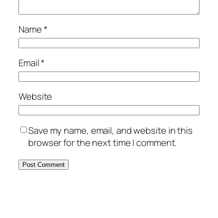
Name
*
Email
*
Website
Save my name, email, and website in this
browser for the next time I comment.