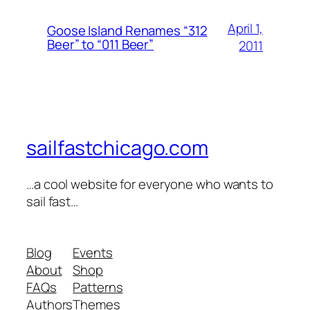
April 1,
Goose Island Renames “312
Beer” to “011 Beer”
2011
sailfastchicago.com
…a cool website for everyone who wants to
sail fast…
Blog
Events
About
Shop
FAQs
Patterns
Authors
Themes