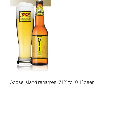
Goose Island renames “312” to “011” beer.