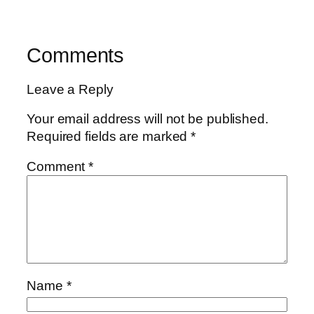
Comments
Leave a Reply
Your email address will not be published.
Required fields are marked
*
Comment
*
Name
*