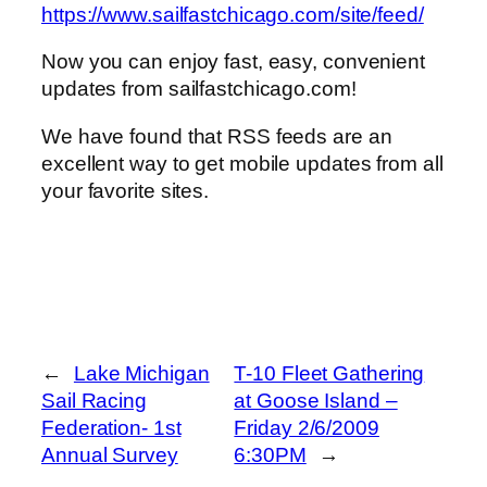
https://www.sailfastchicago.com/site/feed/
Now you can enjoy fast, easy, convenient
updates from sailfastchicago.com!
We have found that RSS feeds are an
excellent way to get mobile updates from all
your favorite sites.
←
Lake Michigan
T-10 Fleet Gathering
Sail Racing
at Goose Island –
Federation- 1st
Friday 2/6/2009
Annual Survey
6:30PM
→