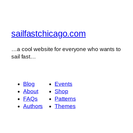
sailfastchicago.com
…a cool website for everyone who wants to
sail fast…
Blog
Events
About
Shop
FAQs
Patterns
Authors
Themes