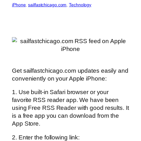
iPhone
, 
sailfastchicago.com
, 
Technology
Get sailfastchicago.com updates easily and
conveniently on your Apple iPhone:
1. Use built-in Safari browser or your
favorite RSS reader app. We have been
using Free RSS Reader with good results. It
is a free app you can download from the
App Store.
2. Enter the following link: