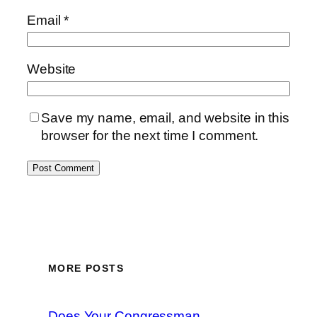
Email
*
Website
Save my name, email, and website in this
browser for the next time I comment.
MORE POSTS
Does Your Congressman