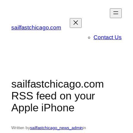
Skip
to
content
sailfastchicago.com
Contact Us
sailfastchicago.com
RSS feed on your
Apple iPhone
Written by
sailfastchicago_news_admin
in