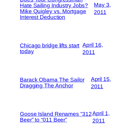
May 3,
Hate Sailing Industry Jobs?
Mike Quigley vs. Mortgage
2011
Interest Deduction
April 16,
Chicago bridge lifts start
today
2011
April 15,
Barack Obama The Sailor
Dragging The Anchor
2011
April 1,
Goose Island Renames “312
Beer” to “011 Beer”
2011