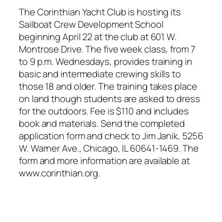
The Corinthian Yacht Club is hosting its
Sailboat Crew Development School
beginning April 22 at the club at 601 W.
Montrose Drive. The five week class, from 7
to 9 p.m. Wednesdays, provides training in
basic and intermediate crewing skills to
those 18 and older. The training takes place
on land though students are asked to dress
for the outdoors. Fee is $110 and includes
book and materials. Send the completed
application form and check to Jim Janik, 5256
W. Warner Ave., Chicago, IL 60641-1469. The
form and more information are available at
www.corinthian.org.