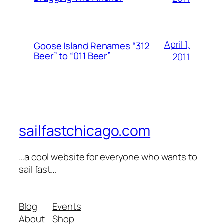
April 1,
Goose Island Renames “312
Beer” to “011 Beer”
2011
sailfastchicago.com
…a cool website for everyone who wants to
sail fast…
Blog
Events
About
Shop