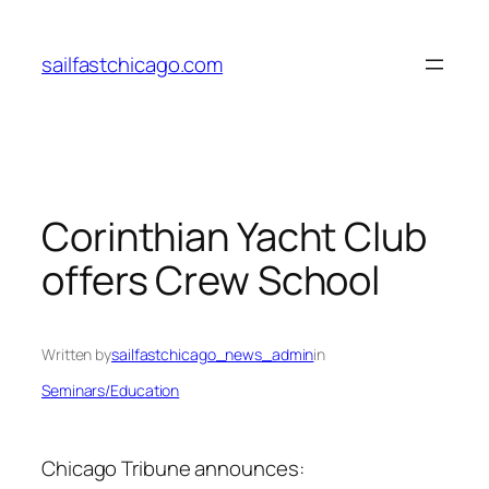
Skip
to
sailfastchicago.com
content
Corinthian Yacht Club
offers Crew School
Written by
sailfastchicago_news_admin
in
Seminars/Education
Chicago Tribune
announces: