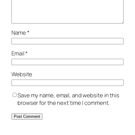
Name
*
Email
*
Website
Save my name, email, and website in this
browser for the next time I comment.