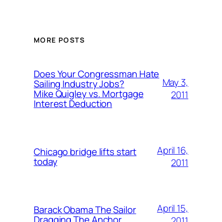
MORE POSTS
Does Your Congressman Hate
May 3,
Sailing Industry Jobs?
Mike Quigley vs. Mortgage
2011
Interest Deduction
April 16,
Chicago bridge lifts start
today
2011
April 15,
Barack Obama The Sailor
Dragging The Anchor
2011