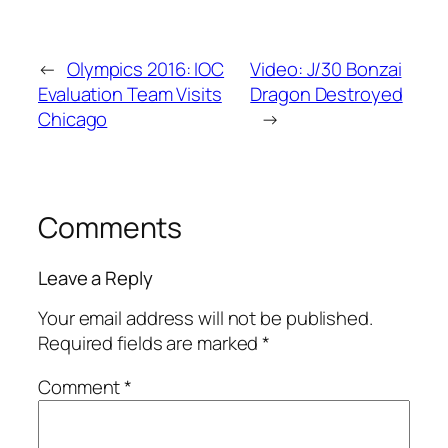
←
Olympics 2016: IOC
Video: J/30 Bonzai
Evaluation Team Visits
Dragon Destroyed
Chicago
→
Comments
Leave a Reply
Your email address will not be published.
Required fields are marked
*
Comment
*