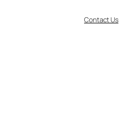
Contact Us