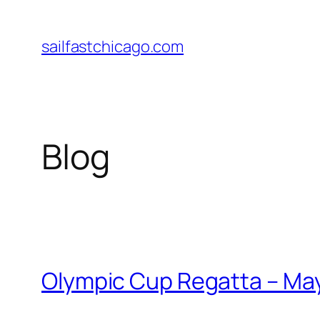
Skip
to
sailfastchicago.com
content
Blog
Olympic Cup Regatta – Ma