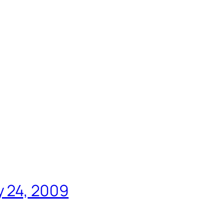
y 24, 2009